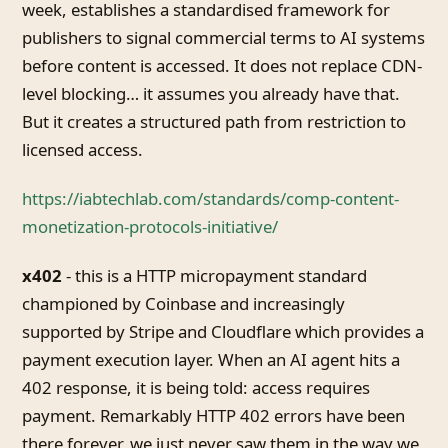
week, establishes a standardised framework for
publishers to signal commercial terms to AI systems
before content is accessed. It does not replace CDN-
level blocking… it assumes you already have that.
But it creates a structured path from restriction to
licensed access.
https://iabtechlab.com/standards/comp-content-
monetization-protocols-initiative/
x402
- this is a HTTP micropayment standard
championed by Coinbase and increasingly
supported by Stripe and Cloudflare which provides a
payment execution layer. When an AI agent hits a
402 response, it is being told: access requires
payment. Remarkably HTTP 402 errors have been
there forever, we just never saw them in the way we