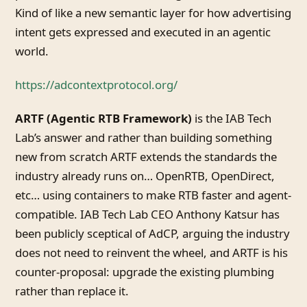
Kind of like a new semantic layer for how advertising
intent gets expressed and executed in an agentic
world.
https://adcontextprotocol.org/
ARTF (Agentic RTB Framework)
is the IAB Tech
Lab’s answer and rather than building something
new from scratch ARTF extends the standards the
industry already runs on… OpenRTB, OpenDirect,
etc… using containers to make RTB faster and agent-
compatible. IAB Tech Lab CEO Anthony Katsur has
been publicly sceptical of AdCP, arguing the industry
does not need to reinvent the wheel, and ARTF is his
counter-proposal: upgrade the existing plumbing
rather than replace it.