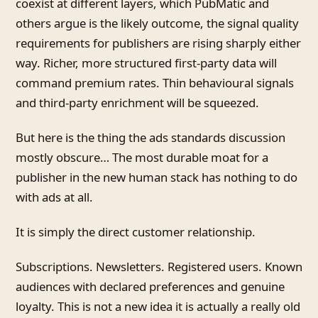
coexist at different layers, which PubMatic and
others argue is the likely outcome, the signal quality
requirements for publishers are rising sharply either
way. Richer, more structured first-party data will
command premium rates. Thin behavioural signals
and third-party enrichment will be squeezed.
But here is the thing the ads standards discussion
mostly obscure… The most durable moat for a
publisher in the new human stack has nothing to do
with ads at all.
It is simply the direct customer relationship.
Subscriptions. Newsletters. Registered users. Known
audiences with declared preferences and genuine
loyalty. This is not a new idea it is actually a really old