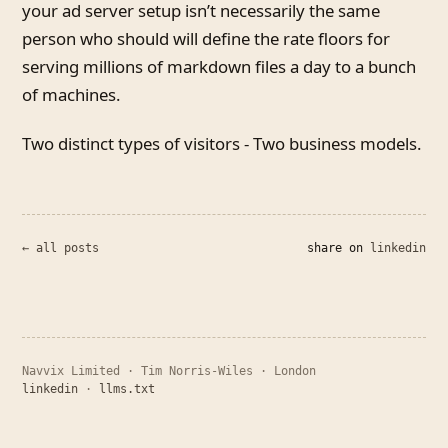
your ad server setup isn’t necessarily the same
person who should will define the rate floors for
serving millions of markdown files a day to a bunch
of machines.
Two distinct types of visitors - Two business models.
← all posts
share on
linkedin
Navvix Limited · Tim Norris-Wiles · London
linkedin
·
llms.txt