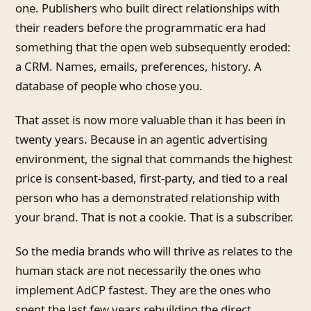
one. Publishers who built direct relationships with
their readers before the programmatic era had
something that the open web subsequently eroded:
a CRM. Names, emails, preferences, history. A
database of people who chose you.
That asset is now more valuable than it has been in
twenty years. Because in an agentic advertising
environment, the signal that commands the highest
price is consent-based, first-party, and tied to a real
person who has a demonstrated relationship with
your brand. That is not a cookie. That is a subscriber.
So the media brands who will thrive as relates to the
human stack are not necessarily the ones who
implement AdCP fastest. They are the ones who
spent the last few years rebuilding the direct