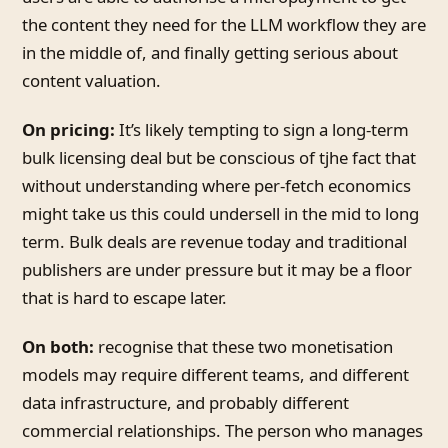
the content they need for the LLM workflow they are
in the middle of, and finally getting serious about
content valuation.
On pricing:
It’s likely tempting to sign a long-term
bulk licensing deal but be conscious of tjhe fact that
without understanding where per-fetch economics
might take us this could undersell in the mid to long
term. Bulk deals are revenue today and traditional
publishers are under pressure but it may be a floor
that is hard to escape later.
On both:
recognise that these two monetisation
models may require different teams, and different
data infrastructure, and probably different
commercial relationships. The person who manages