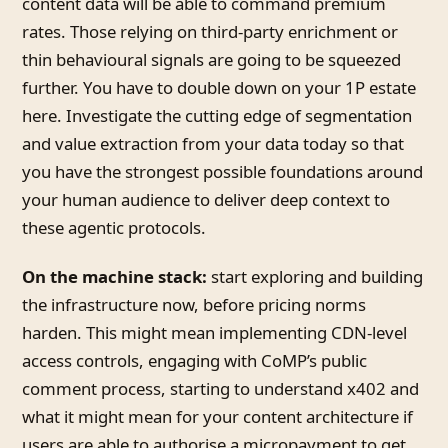
content data will be able to command premium
rates. Those relying on third-party enrichment or
thin behavioural signals are going to be squeezed
further. You have to double down on your 1P estate
here. Investigate the cutting edge of segmentation
and value extraction from your data today so that
you have the strongest possible foundations around
your human audience to deliver deep context to
these agentic protocols.
On the machine stack:
start exploring and building
the infrastructure now, before pricing norms
harden. This might mean implementing CDN-level
access controls, engaging with CoMP’s public
comment process, starting to understand x402 and
what it might mean for your content architecture if
users are able to authorise a micropayment to get