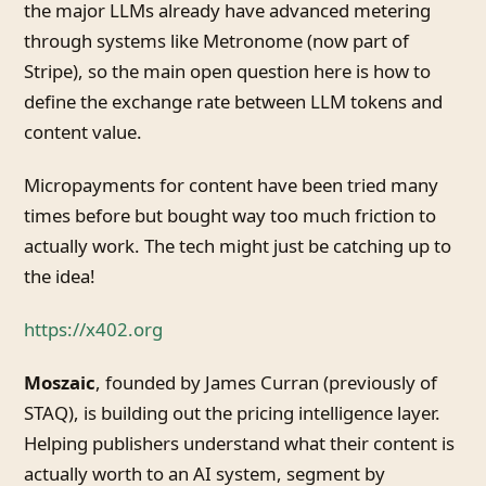
the major LLMs already have advanced metering
through systems like Metronome (now part of
Stripe), so the main open question here is how to
define the exchange rate between LLM tokens and
content value.
Micropayments for content have been tried many
times before but bought way too much friction to
actually work. The tech might just be catching up to
the idea!
https://x402.org
Moszaic
, founded by James Curran (previously of
STAQ), is building out the pricing intelligence layer.
Helping publishers understand what their content is
actually worth to an AI system, segment by