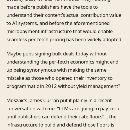
made before publishers have the tools to
understand their content’s actual contribution value
to AI systems, and before the aforementioned
micropayment infrastructure that would enable
seamless per-fetch pricing has been widely adopted.
Maybe pubs signing bulk deals today without
understanding the per-fetch economics might end
up being synonymous with making the same
mistake as those who opened their inventory to
programmatic in 2012 without yield management?
Moszaic’s James Curran put it plainly in a recent
conversation with me: “LLMs are going to pay zero
until publishers can defend their rate floors”… the
infrastructure to build and defend those floors is