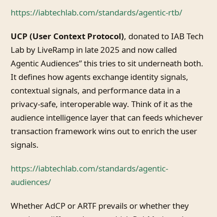
https://iabtechlab.com/standards/agentic-rtb/
UCP (User Context Protocol)
, donated to IAB Tech
Lab by LiveRamp in late 2025 and now called
Agentic Audiences” this tries to sit underneath both.
It defines how agents exchange identity signals,
contextual signals, and performance data in a
privacy-safe, interoperable way. Think of it as the
audience intelligence layer that can feeds whichever
transaction framework wins out to enrich the user
signals.
https://iabtechlab.com/standards/agentic-
audiences/
Whether AdCP or ARTF prevails or whether they