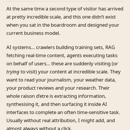
At the same time a second type of visitor has arrived
at pretty incredible scale, and this one didn’t exist
when you sat in the boardroom and designed your
current business model.
AI systems… crawlers building training sets, RAG
fetching real-time content, agents executing tasks
on behalf of users… these are suddenly visiting (or
trying
to visit) your content at incredible scale. They
want to read your journalism, your weather data,
your product reviews and your research. Their
whole raison d’etre is extracting information,
synthesising it, and then surfacing it inside AI
interfaces to complete an often time-sensitive task.
Usually without real attribution, I might add, and
almost always without a click.