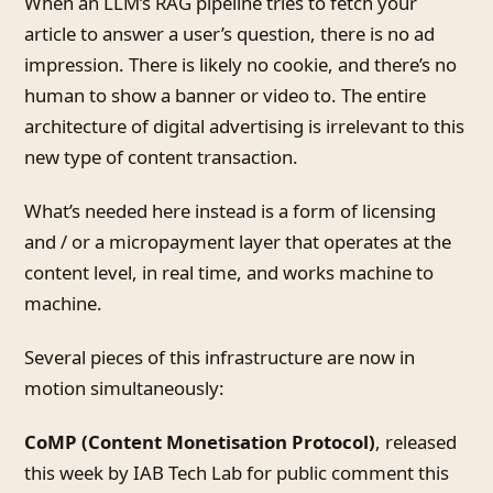
When an LLM’s RAG pipeline tries to fetch your
article to answer a user’s question, there is no ad
impression. There is likely no cookie, and there’s no
human to show a banner or video to. The entire
architecture of digital advertising is irrelevant to this
new type of content transaction.
What’s needed here instead is a form of licensing
and / or a micropayment layer that operates at the
content level, in real time, and works machine to
machine.
Several pieces of this infrastructure are now in
motion simultaneously:
CoMP (Content Monetisation Protocol)
, released
this week by IAB Tech Lab for public comment this