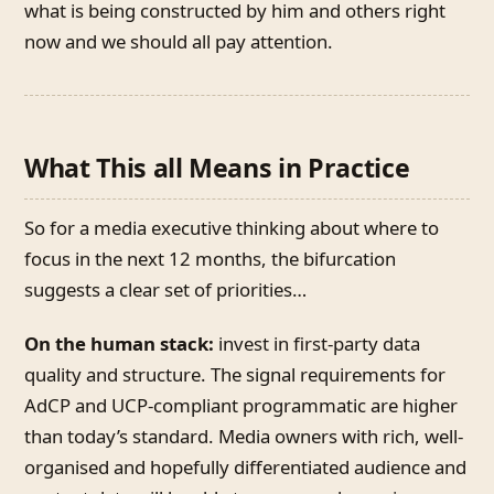
what is being constructed by him and others right
now and we should all pay attention.
What This all Means in Practice
So for a media executive thinking about where to
focus in the next 12 months, the bifurcation
suggests a clear set of priorities…
On the human stack:
invest in first-party data
quality and structure. The signal requirements for
AdCP and UCP-compliant programmatic are higher
than today’s standard. Media owners with rich, well-
organised and hopefully differentiated audience and