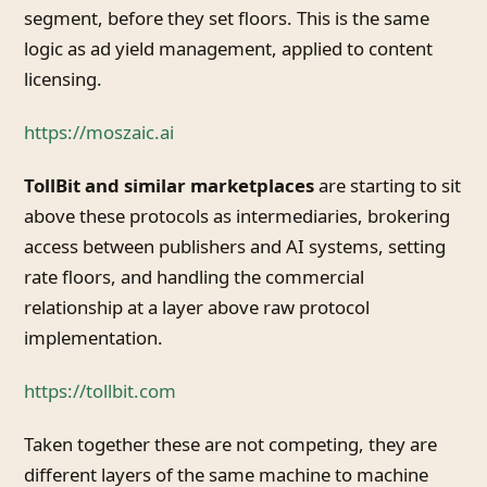
segment, before they set floors. This is the same
logic as ad yield management, applied to content
licensing.
https://moszaic.ai
TollBit and similar marketplaces
are starting to sit
above these protocols as intermediaries, brokering
access between publishers and AI systems, setting
rate floors, and handling the commercial
relationship at a layer above raw protocol
implementation.
https://tollbit.com
Taken together these are not competing, they are
different layers of the same machine to machine