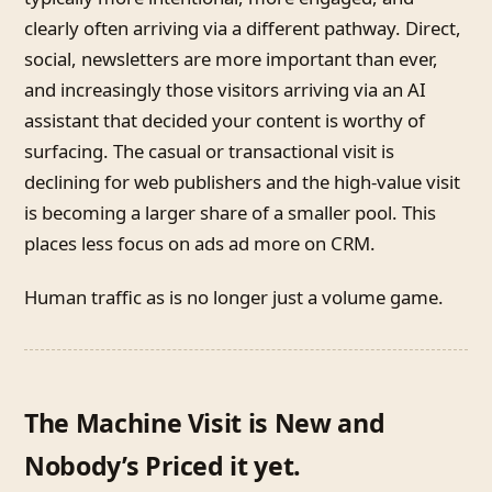
clearly often arriving via a different pathway. Direct,
social, newsletters are more important than ever,
and increasingly those visitors arriving via an AI
assistant that decided your content is worthy of
surfacing. The casual or transactional visit is
declining for web publishers and the high-value visit
is becoming a larger share of a smaller pool. This
places less focus on ads ad more on CRM.
Human traffic as is no longer just a volume game.
The Machine Visit is New and
Nobody’s Priced it yet.