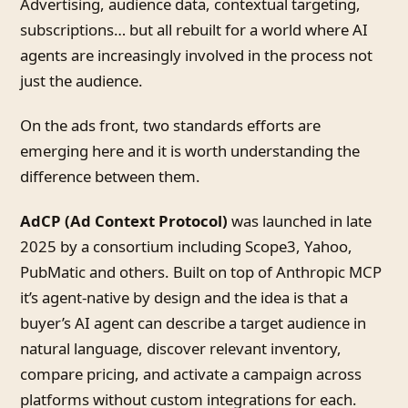
Advertising, audience data, contextual targeting,
subscriptions… but all rebuilt for a world where AI
agents are increasingly involved in the process not
just the audience.
On the ads front, two standards efforts are
emerging here and it is worth understanding the
difference between them.
AdCP (Ad Context Protocol)
was launched in late
2025 by a consortium including Scope3, Yahoo,
PubMatic and others. Built on top of Anthropic MCP
it’s agent-native by design and the idea is that a
buyer’s AI agent can describe a target audience in
natural language, discover relevant inventory,
compare pricing, and activate a campaign across
platforms without custom integrations for each.