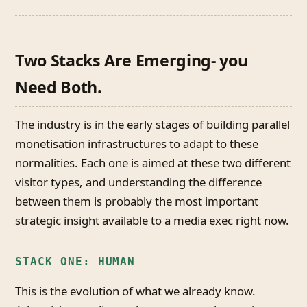
Two Stacks Are Emerging- you
Need Both.
The industry is in the early stages of building parallel
monetisation infrastructures to adapt to these
normalities. Each one is aimed at these two different
visitor types, and understanding the difference
between them is probably the most important
strategic insight available to a media exec right now.
STACK ONE: HUMAN
This is the evolution of what we already know.