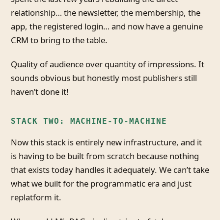
relationship… the newsletter, the membership, the
app, the registered login… and now have a genuine
CRM to bring to the table.
Quality of audience over quantity of impressions. It
sounds obvious but honestly most publishers still
haven’t done it!
STACK TWO: MACHINE-TO-MACHINE
Now this stack is entirely new infrastructure, and it
is having to be built from scratch because nothing
that exists today handles it adequately. We can’t take
what we built for the programmatic era and just
replatform it.