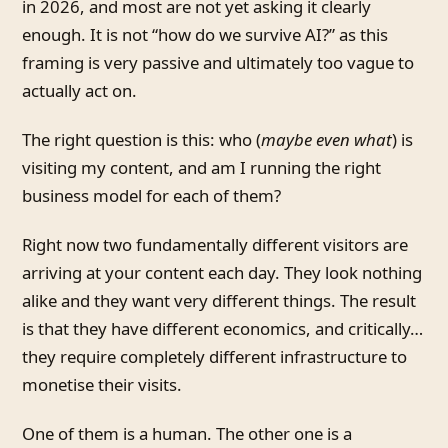
in 2026, and most are not yet asking it clearly
enough. It is not “how do we survive AI?” as this
framing is very passive and ultimately too vague to
actually act on.
The right question is this: who (
maybe even what
) is
visiting my content, and am I running the right
business model for each of them?
Right now two fundamentally different visitors are
arriving at your content each day. They look nothing
alike and they want very different things. The result
is that they have different economics, and critically…
they require completely different infrastructure to
monetise their visits.
One of them is a human. The other one is a