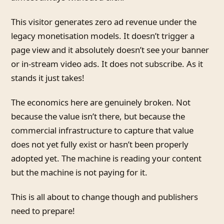
This visitor generates zero ad revenue under the
legacy monetisation models. It doesn’t trigger a
page view and it absolutely doesn’t see your banner
or in-stream video ads. It does not subscribe. As it
stands it just takes!
The economics here are genuinely broken. Not
because the value isn’t there, but because the
commercial infrastructure to capture that value
does not yet fully exist or hasn’t been properly
adopted yet. The machine is reading your content
but the machine is not paying for it.
This is all about to change though and publishers
need to prepare!