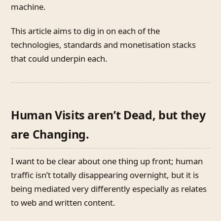
machine.
This article aims to dig in on each of the
technologies, standards and monetisation stacks
that could underpin each.
Human Visits aren’t Dead, but they
are Changing.
I want to be clear about one thing up front; human
traffic isn’t totally disappearing overnight, but it is
being mediated very differently especially as relates
to web and written content.