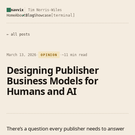
navvix
Tim Norris-Wiles
[terminal]
Home
About
Blog
Showcase
← all posts
March 13, 2026
·
·
~11 min read
OPINION
Designing Publisher
Business Models for
Humans and AI
There’s a question every publisher needs to answer