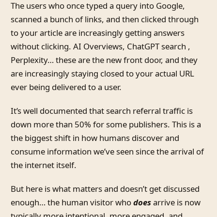
The users who once typed a query into Google,
scanned a bunch of links, and then clicked through
to your article are increasingly getting answers
without clicking. AI Overviews, ChatGPT search ,
Perplexity… these are the new front door, and they
are increasingly staying closed to your actual URL
ever being delivered to a user.
It’s well documented that search referral traffic is
down more than 50% for some publishers. This is a
the biggest shift in how humans discover and
consume information we’ve seen since the arrival of
the internet itself.
But here is what matters and doesn’t get discussed
enough… the human visitor who
does
arrive is now
typically more intentional, more engaged, and