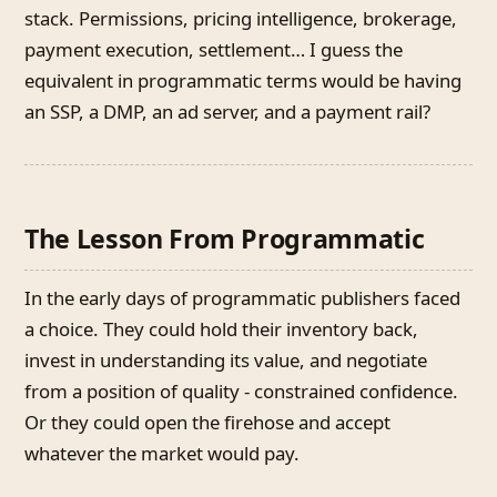
stack. Permissions, pricing intelligence, brokerage,
payment execution, settlement… I guess the
equivalent in programmatic terms would be having
an SSP, a DMP, an ad server, and a payment rail?
The Lesson From Programmatic
In the early days of programmatic publishers faced
a choice. They could hold their inventory back,
invest in understanding its value, and negotiate
from a position of quality - constrained confidence.
Or they could open the firehose and accept
whatever the market would pay.