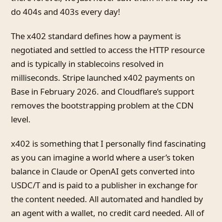
do 404s and 403s every day!
The x402 standard defines how a payment is
negotiated and settled to access the HTTP resource
and is typically in stablecoins resolved in
milliseconds. Stripe launched x402 payments on
Base in February 2026. and Cloudflare’s support
removes the bootstrapping problem at the CDN
level.
x402 is something that I personally find fascinating
as you can imagine a world where a user’s token
balance in Claude or OpenAI gets converted into
USDC/T and is paid to a publisher in exchange for
the content needed. All automated and handled by
an agent with a wallet, no credit card needed. All of