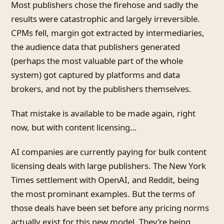
Most publishers chose the firehose and sadly the
results were catastrophic and largely irreversible.
CPMs fell, margin got extracted by intermediaries,
the audience data that publishers generated
(perhaps the most valuable part of the whole
system) got captured by platforms and data
brokers, and not by the publishers themselves.
That mistake is available to be made again, right
now, but with content licensing…
AI companies are currently paying for bulk content
licensing deals with large publishers. The New York
Times settlement with OpenAI, and Reddit, being
the most prominant examples. But the terms of
those deals have been set before any pricing norms
actually exist for this new model. They’re being