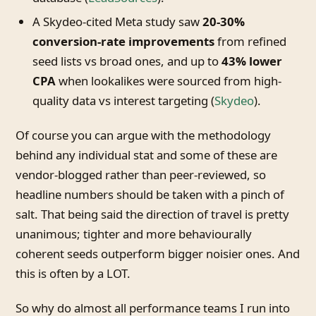
A Skydeo-cited Meta study saw
20-30%
conversion-rate improvements
from refined
seed lists vs broad ones, and up to
43% lower
CPA
when lookalikes were sourced from high-
quality data vs interest targeting (
Skydeo
).
Of course you can argue with the methodology
behind any individual stat and some of these are
vendor-blogged rather than peer-reviewed, so
headline numbers should be taken with a pinch of
salt. That being said the direction of travel is pretty
unanimous; tighter and more behaviourally
coherent seeds outperform bigger noisier ones. And
this is often by a LOT.
So why do almost all performance teams I run into