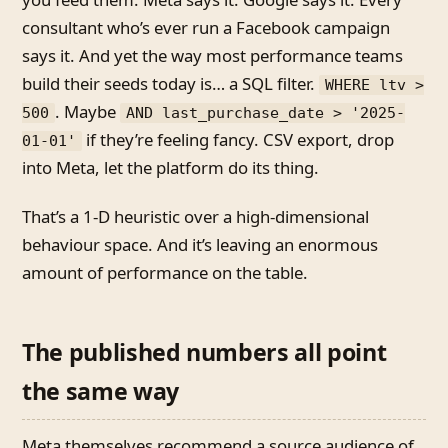
consultant who’s ever run a Facebook campaign
says it. And yet the way most performance teams
build their seeds today is… a SQL filter.
WHERE ltv >
. Maybe
500
AND last_purchase_date > '2025-
if they’re feeling fancy. CSV export, drop
01-01'
into Meta, let the platform do its thing.
That’s a 1-D heuristic over a high-dimensional
behaviour space. And it’s leaving an enormous
amount of performance on the table.
The published numbers all point
the same way
Meta themselves recommend a source audience of