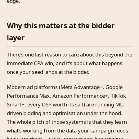
edge.
Why this matters at the bidder
layer
There’s one last reason to care about this beyond the
immediate CPA win, and it’s about what happens
once your seed lands at the bidder.
Modern ad platforms (Meta Advantage+, Google
Performance Max, Amazon Performance+, TikTok
Smart+, every DSP worth its salt) are running ML-
driven bidding and optimisation under the hood.
The whole pitch of those systems is that they learn
what’s working from the data your campaign feeds