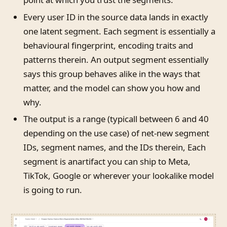
Every user ID in the source data lands in exactly
one latent segment. Each segment is essentially a
behavioural fingerprint, encoding traits and
patterns therein. An output segment essentially
says this group behaves alike in the ways that
matter, and the model can show you how and
why.
The output is a range (typicall between 6 and 40
depending on the use case) of net-new segment
IDs, segment names, and the IDs therein, Each
segment is anartifact you can ship to Meta,
TikTok, Google or wherever your lookalike model
is going to run.