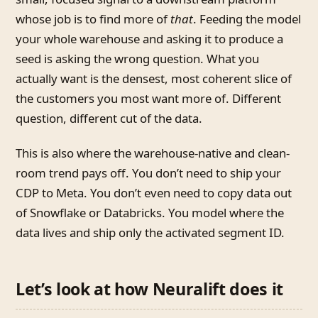
whose job is to find more of
that
. Feeding the model
your whole warehouse and asking it to produce a
seed is asking the wrong question. What you
actually want is the densest, most coherent slice of
the customers you most want more of. Different
question, different cut of the data.
This is also where the warehouse-native and clean-
room trend pays off. You don’t need to ship your
CDP to Meta. You don’t even need to copy data out
of Snowflake or Databricks. You model where the
data lives and ship only the activated segment ID.
Let’s look at how Neuralift does it