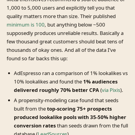
1,000 to 5,000 users and explicitly tell you that
quality matters more than size. Their published
minimum is 100
, but anything below ~500
supposedly produces unreliable results. Basically a
few thousand great customers should beat tens of
thousands of okay ones. And all of the data I’ve
found so far backs this up:
AdEspresso ran a comparison of 1% lookalikes vs
10% lookalikes and found the
1% audiences
delivered roughly 70% better CPA
(
via Pixis
).
A propensity-modeling case found that seeds
built from the
top-scoring 75+ prospects
produced lookalike pools with 35-50% higher
conversion rates
than seeds drawn from the full
database (
LeadSources
).