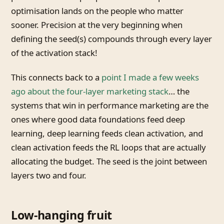
optimisation lands on the people who matter
sooner. Precision at the very beginning when
defining the seed(s) compounds through every layer
of the activation stack!
This connects back to a
point I made a few weeks
ago about the four-layer marketing stack
… the
systems that win in performance marketing are the
ones where good data foundations feed deep
learning, deep learning feeds clean activation, and
clean activation feeds the RL loops that are actually
allocating the budget. The seed is the joint between
layers two and four.
Low-hanging fruit