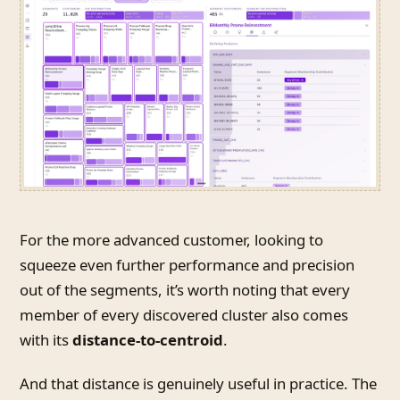
For the more advanced customer, looking to
squeeze even further performance and precision
out of the segments, it’s worth noting that every
member of every discovered cluster also comes
with its
distance-to-centroid
.
And that distance is genuinely useful in practice. The