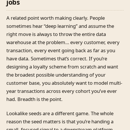
jobs
A related point worth making clearly. People
sometimes hear “deep learning” and assume the
right move is always to throw the entire data
warehouse at the problem… every customer, every
transaction, every event going back as far as you
have data. Sometimes that’s correct. If you’re
designing a loyalty scheme from scratch and want
the broadest possible understanding of your
customer base, you absolutely want to model multi-
year transactions across every cohort you’ve ever
had. Breadth is the point.
Lookalike seeds are a different game. The whole
reason the seed matters is that you’re handing a
small, focused signal to a downstream platform