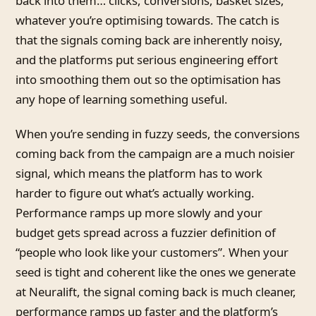
back into them… clicks, conversions, basket sizes,
whatever you’re optimising towards. The catch is
that the signals coming back are inherently noisy,
and the platforms put serious engineering effort
into smoothing them out so the optimisation has
any hope of learning something useful.
When you’re sending in fuzzy seeds, the conversions
coming back from the campaign are a much noisier
signal, which means the platform has to work
harder to figure out what’s actually working.
Performance ramps up more slowly and your
budget gets spread across a fuzzier definition of
“people who look like your customers”. When your
seed is tight and coherent like the ones we generate
at Neuralift, the signal coming back is much cleaner,
performance ramps up faster and the platform’s