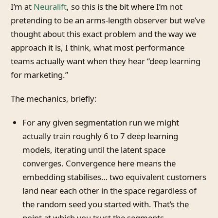
I’m at
Neuralift
, so this is the bit where I’m not
pretending to be an arms-length observer but we’ve
thought about this exact problem and the way we
approach it is, I think, what most performance
teams actually want when they hear “deep learning
for marketing.”
The mechanics, briefly:
For any given segmentation run we might
actually train roughly 6 to 7 deep learning
models, iterating until the latent space
converges. Convergence here means the
embedding stabilises… two equivalent customers
land near each other in the space regardless of
the random seed you started with. That’s the
point at which you trust the segments.