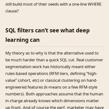
still build most of their seeds with a one-line WHERE
clause?
SQL filters can’t see what deep
learning can
My theory as to why is that the alternative used to
be much harder than a quick SQL cut. Real customer
segmentation work has historically meant either
rules-based operations (RFM tiers, defining “high-
value” cohort, etc) or classical clustering on hand-
engineered features (k-means on a few RFM-style
numbers). Both approaches assume that the human
in charge already knows which dimensions matter
up front. And of course the perf. marketer may have