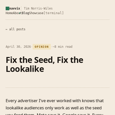
navvix
Tim Norris-Wiles
[terminal]
Home
About
Blog
Showcase
← all posts
April 30, 2026
·
·
~8 min read
OPINION
Fix the Seed, Fix the
Lookalike
Every advertiser I’ve ever worked with knows that
lookalike audiences only work as well as the seed
you feed them. Meta says it. Google says it. Every