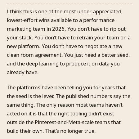
I think this is one of the most under-appreciated,
lowest-effort wins available to a performance
marketing team in 2026. You don’t have to rip out
your stack. You don’t have to retrain your team on a
new platform. You don’t have to negotiate a new
clean room agreement. You just need a better seed,
and the deep learning to produce it on data you
already have.
The platforms have been telling you for years that
the seed is the lever. The published numbers say the
same thing. The only reason most teams haven’t
acted on it is that the right tooling didn’t exist
outside the Pinterest-and-Meta-scale teams that
build their own. That’s no longer true.