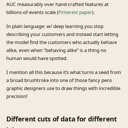
AUC measurably over hand-crafted features at
billions-of-events scale (
Pinterest paper
).
In plain language: w/ deep learning you stop
describing your customers and instead start letting
the model find the customers who actually behave
alike, even when “behaving alike” is a thing no
human would have spotted.
I mention all this because it’s what turns a seed from
a broad brushtroke into one of those fancy pens
graphic designers use to draw things with incredible
precision!
Different cuts of data for different