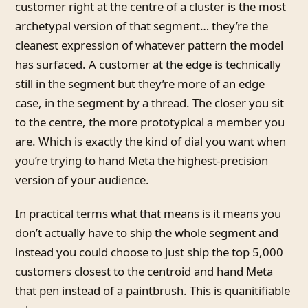
customer right at the centre of a cluster is the most
archetypal version of that segment… they’re the
cleanest expression of whatever pattern the model
has surfaced. A customer at the edge is technically
still in the segment but they’re more of an edge
case, in the segment by a thread. The closer you sit
to the centre, the more prototypical a member you
are. Which is exactly the kind of dial you want when
you’re trying to hand Meta the highest-precision
version of your audience.
In practical terms what that means is it means you
don’t actually have to ship the whole segment and
instead you could choose to just ship the top 5,000
customers closest to the centroid and hand Meta
that pen instead of a paintbrush. This is quanitifiable