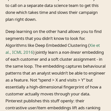
to call on a separate data science team to get this
done which takes time and slows their campaign
plan right down.
Deep learning on the other hand allows you to find
segments that you didn’t know to look for.
Algorithms like Deep Embedded Clustering (
Xie et
al., ICML 2016
) jointly learn a
non-linear
embedding
of each customer and a soft cluster assignment - in
the same loop. The embedding captures behavioural
patterns that an analyst wouldn’t be able to engineer
as a feature. Not “spend > X and visits > Y” but
essentially a high-dimensional fingerprint of how a
customer actually moves through your data.
Pinterest publishes this stuff openly: their
contrastive user/item embeddings lift ads ranking