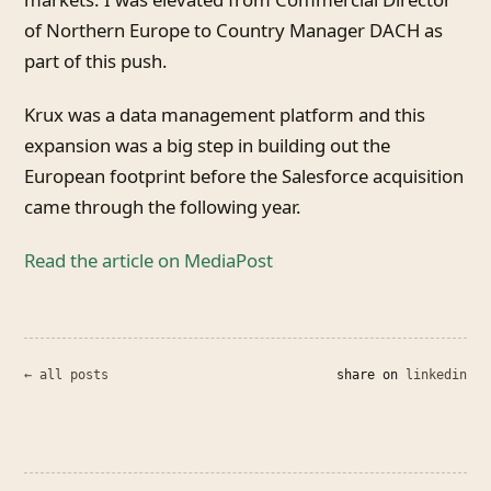
of Northern Europe to Country Manager DACH as
part of this push.
Krux was a data management platform and this
expansion was a big step in building out the
European footprint before the Salesforce acquisition
came through the following year.
Read the article on MediaPost
← all posts
share on
linkedin