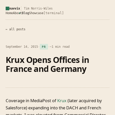
navvix
Tim Norris-Wiles
[terminal]
Home
About
Blog
Showcase
← all posts
September 14, 2015
·
·
~1 min read
PR
Krux Opens Offices in
France and Germany
Coverage in MediaPost of
Krux
(later acquired by
Salesforce) expanding into the DACH and French
markets. I was elevated from Commercial Director