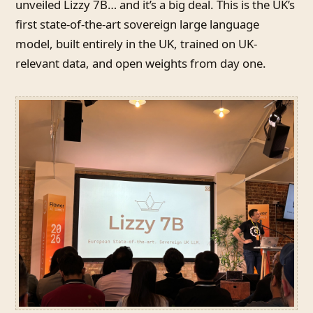
unveiled Lizzy 7B… and it’s a big deal. This is the UK’s
first state-of-the-art sovereign large language
model, built entirely in the UK, trained on UK-
relevant data, and open weights from day one.