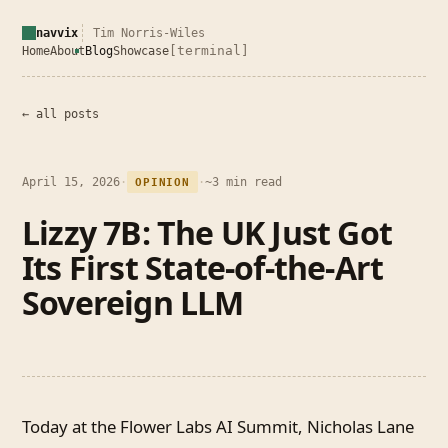
navvix
Tim Norris-Wiles
[terminal]
Home
About
Blog
Showcase
← all posts
April 15, 2026
·
·
~3 min read
OPINION
Lizzy 7B: The UK Just Got
Its First State-of-the-Art
Sovereign LLM
Today at the Flower Labs AI Summit, Nicholas Lane