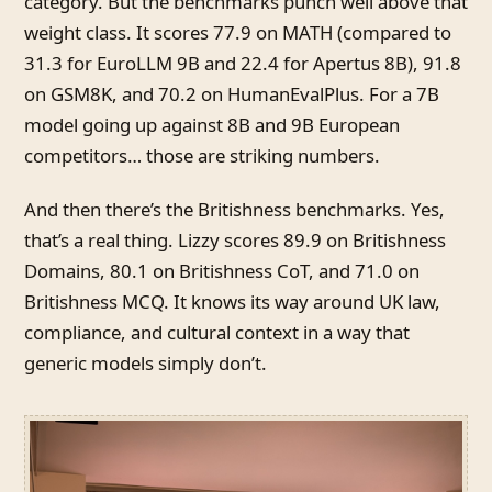
category. But the benchmarks punch well above that
weight class. It scores 77.9 on MATH (compared to
31.3 for EuroLLM 9B and 22.4 for Apertus 8B), 91.8
on GSM8K, and 70.2 on HumanEvalPlus. For a 7B
model going up against 8B and 9B European
competitors… those are striking numbers.
And then there’s the Britishness benchmarks. Yes,
that’s a real thing. Lizzy scores 89.9 on Britishness
Domains, 80.1 on Britishness CoT, and 71.0 on
Britishness MCQ. It knows its way around UK law,
compliance, and cultural context in a way that
generic models simply don’t.