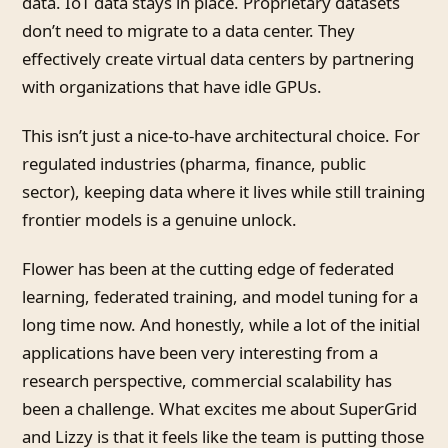
data. IoT data stays in place. Proprietary datasets
don’t need to migrate to a data center. They
effectively create virtual data centers by partnering
with organizations that have idle GPUs.
This isn’t just a nice-to-have architectural choice. For
regulated industries (pharma, finance, public
sector), keeping data where it lives while still training
frontier models is a genuine unlock.
Flower has been at the cutting edge of federated
learning, federated training, and model tuning for a
long time now. And honestly, while a lot of the initial
applications have been very interesting from a
research perspective, commercial scalability has
been a challenge. What excites me about SuperGrid
and Lizzy is that it feels like the team is putting those