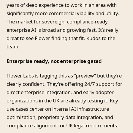
years of deep experience to work in an area with
significantly more commercial viability and utility.
The market for sovereign, compliance-ready
enterprise AI is broad and growing fast. It’s really
great to see Flower finding that fit. Kudos to the
team.
Enterprise ready, not enterprise gated
Flower Labs is tagging this as “preview” but they’re
clearly confident. They’re offering 24/7 support for
direct enterprise integration, and early adopter
organizations in the UK are already testing it. Key
use cases center on internal AI infrastructure
optimization, proprietary data integration, and
compliance alignment for UK legal requirements.