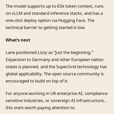
The model supports up to 65k token context, runs
on vLLM and standard inference stacks, and has a
one-click deploy option via Hugging Face. The
technical barrier to getting started is low.
What’s next
Lane positioned Lizzy as “just the beginning.”
Expansion to Germany and other European nation
states is planned, and the SuperGrid technology has
global applicability. The open source community is
encouraged to build on top of it.
For anyone working in UK enterprise AI, compliance-
sensitive industries, or sovereign AI infrastructure…
this one’s worth paying attention to.