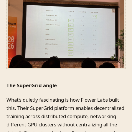
The SuperGrid angle
What’s quietly fascinating is how Flower Labs built
this. Their SuperGrid platform enables decentralized
training across distributed compute, networking
different GPU clusters without centralizing all the