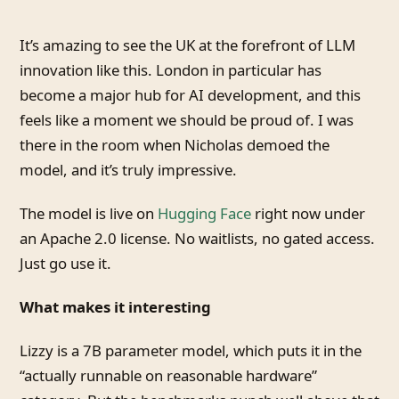
It’s amazing to see the UK at the forefront of LLM
innovation like this. London in particular has
become a major hub for AI development, and this
feels like a moment we should be proud of. I was
there in the room when Nicholas demoed the
model, and it’s truly impressive.
The model is live on
Hugging Face
right now under
an Apache 2.0 license. No waitlists, no gated access.
Just go use it.
What makes it interesting
Lizzy is a 7B parameter model, which puts it in the
“actually runnable on reasonable hardware”