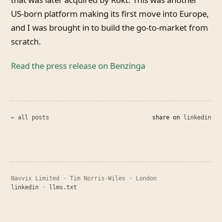
US-born platform making its first move into Europe,
and I was brought in to build the go-to-market from
scratch.
Read the press release on Benzinga
← all posts
share on
linkedin
Navvix Limited · Tim Norris-Wiles · London
linkedin
·
llms.txt