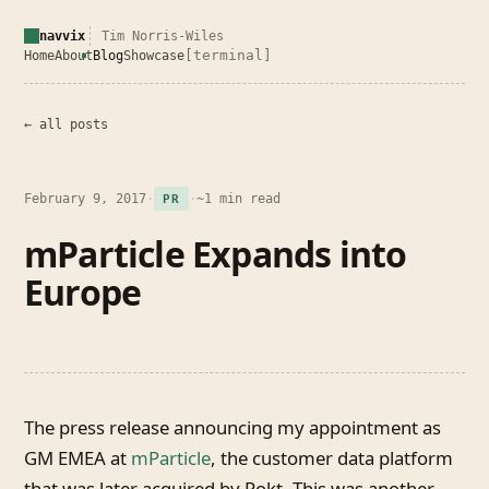
navvix
Tim Norris-Wiles
[terminal]
Home
About
Blog
Showcase
← all posts
February 9, 2017
·
·
~1 min read
PR
mParticle Expands into
Europe
The press release announcing my appointment as
GM EMEA at
mParticle
, the customer data platform
that was later acquired by Rokt. This was another