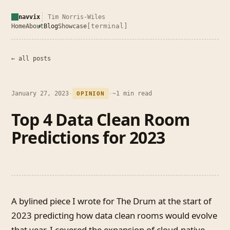
navvix
Tim Norris-Wiles
[terminal]
Home
About
Blog
Showcase
← all posts
January 27, 2023
·
·
~1 min read
OPINION
Top 4 Data Clean Room
Predictions for 2023
A bylined piece I wrote for The Drum at the start of
2023 predicting how data clean rooms would evolve
that year. I covered the expansion of cloud-native