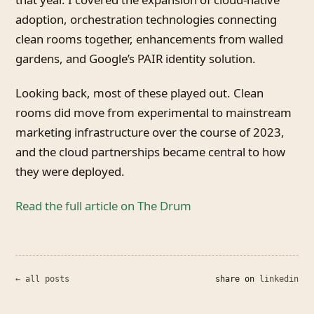
adoption, orchestration technologies connecting
clean rooms together, enhancements from walled
gardens, and Google’s PAIR identity solution.
Looking back, most of these played out. Clean
rooms did move from experimental to mainstream
marketing infrastructure over the course of 2023,
and the cloud partnerships became central to how
they were deployed.
Read the full article on The Drum
← all posts
share on
linkedin