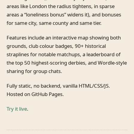
areas like London the radius tightens, in sparse
areas a “loneliness bonus” widens it), and bonuses
for same city, same county and same tier.
Features include an interactive map showing both
grounds, club colour badges, 90+ historical
straplines for notable matchups, a leaderboard of
the top 50 highest-scoring derbies, and Wordle-style
sharing for group chats.
Fully static, no backend, vanilla HTML/CSS/JS.
Hosted on GitHub Pages.
Try it live
.