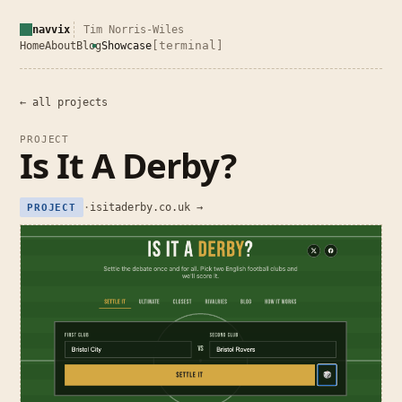
navvix
Tim Norris-Wiles
[terminal]
Home
About
Blog
Showcase
← all projects
PROJECT
Is It A Derby?
·
isitaderby.co.uk →
PROJECT