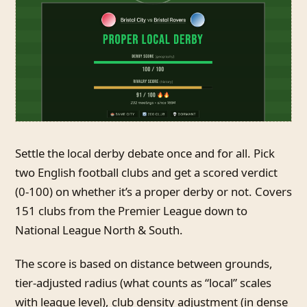
Settle the local derby debate once and for all. Pick
two English football clubs and get a scored verdict
(0-100) on whether it’s a proper derby or not. Covers
151 clubs from the Premier League down to
National League North & South.
The score is based on distance between grounds,
tier-adjusted radius (what counts as “local” scales
with league level), club density adjustment (in dense