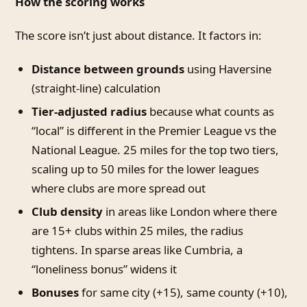
How the scoring works
The score isn’t just about distance. It factors in:
Distance between grounds
using Haversine
(straight-line) calculation
Tier-adjusted radius
because what counts as
“local” is different in the Premier League vs the
National League. 25 miles for the top two tiers,
scaling up to 50 miles for the lower leagues
where clubs are more spread out
Club density
in areas like London where there
are 15+ clubs within 25 miles, the radius
tightens. In sparse areas like Cumbria, a
“loneliness bonus” widens it
Bonuses
for same city (+15), same county (+10),