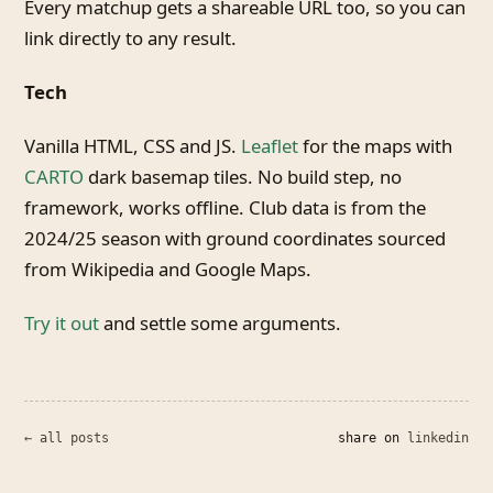
Every matchup gets a shareable URL too, so you can
link directly to any result.
Tech
Vanilla HTML, CSS and JS.
Leaflet
for the maps with
CARTO
dark basemap tiles. No build step, no
framework, works offline. Club data is from the
2024/25 season with ground coordinates sourced
from Wikipedia and Google Maps.
Try it out
and settle some arguments.
← all posts
share on
linkedin