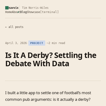
navvix
Tim Norris-Wiles
[terminal]
Home
About
Blog
Showcase
← all posts
April 3, 2026
·
·
~2 min read
PROJECT
Is It A Derby? Settling the
Debate With Data
I built a little app to settle one of football’s most
common pub arguments: is it actually a derby?