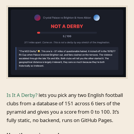
Is It A Derby?
lets you pick any two English football
clubs from a database of 151 across 6 tiers of the
pyramid and gives you a score from 0 to 100. It’s
fully static, no backend, runs on GitHub Pages.