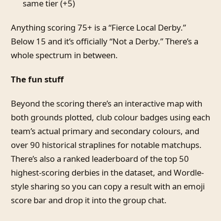
same tier (+5)
Anything scoring 75+ is a “Fierce Local Derby.”
Below 15 and it’s officially “Not a Derby.” There’s a
whole spectrum in between.
The fun stuff
Beyond the scoring there’s an interactive map with
both grounds plotted, club colour badges using each
team’s actual primary and secondary colours, and
over 90 historical straplines for notable matchups.
There’s also a ranked leaderboard of the top 50
highest-scoring derbies in the dataset, and Wordle-
style sharing so you can copy a result with an emoji
score bar and drop it into the group chat.