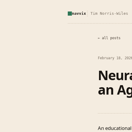
navvix
Tim Norris-Wiles
← all posts
February 18, 202
Neur
an Ag
An educational