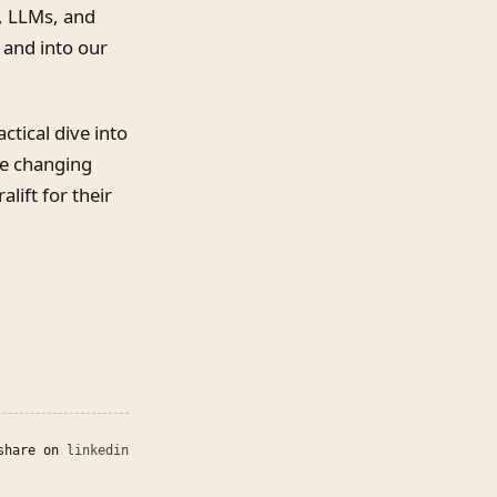
, LLMs, and
 and into our
ctical dive into
re changing
lift for their
share on
linkedin