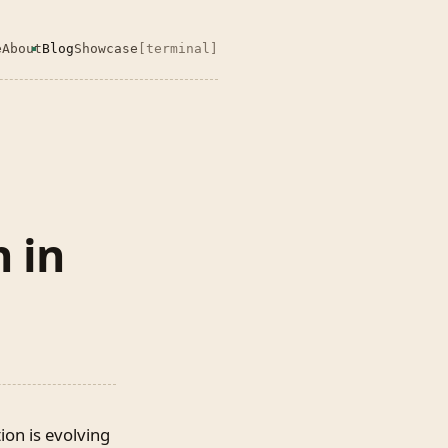
e
About
Blog
Showcase
[terminal]
 in
on is evolving