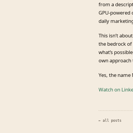
from a descrip
GPU-powered co
daily marketing
This isn’t about
the bedrock of
what’s possible
own approach t
Yes, the name N
Watch on Link
← all posts