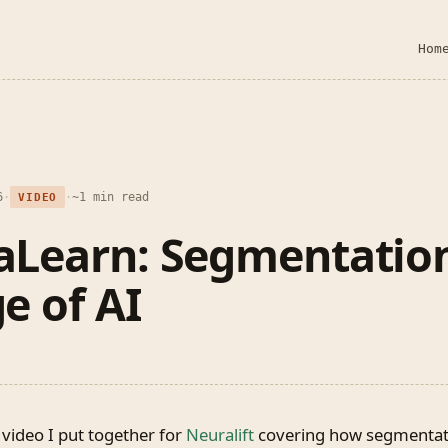
Hom
6
·
·
~1 min read
VIDEO
aLearn: Segmentation
e of AI
 video I put together for
Neuralift
covering how segmentati