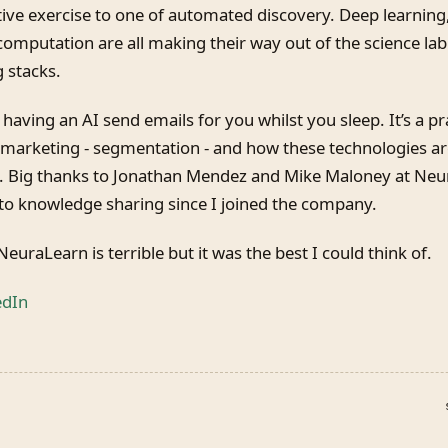
tive exercise to one of automated discovery. Deep learning
mputation are all making their way out of the science lab
 stacks.
 having an AI send emails for you whilst you sleep. It’s a pra
 marketing - segmentation - and how these technologies a
. Big thanks to Jonathan Mendez and Mike Maloney at Neura
o knowledge sharing since I joined the company.
euraLearn is terrible but it was the best I could think of.
edIn