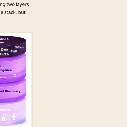
ing two layers
e stack, but