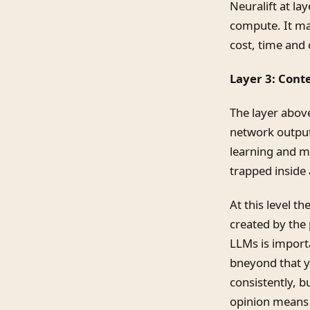
Neuralift at la
compute. It ma
cost, time and
Layer 3: Cont
The layer above
network output
learning and ma
trapped inside 
At this level t
created by the 
LLMs is import
bneyond that yo
consistently, b
opinion means 