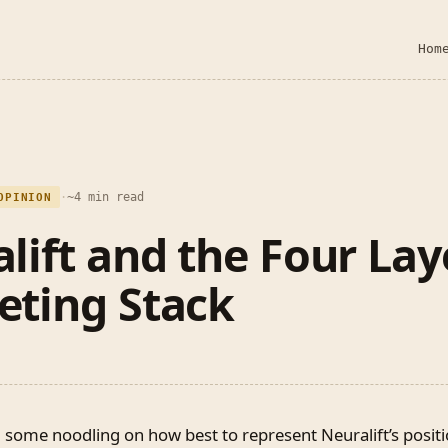
Hom
·
~4 min read
OPINION
lift and the Four Lay
eting Stack
 some noodling on how best to represent Neuralift’s positi