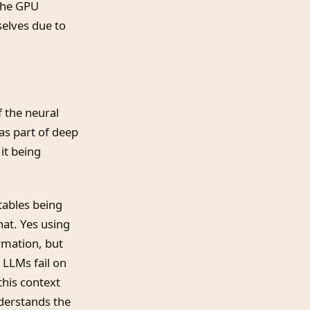
 the GPU
selves due to
f the neural
as part of deep
it being
 tables being
hat. Yes using
rmation, but
 LLMs fail on
this context
derstands the