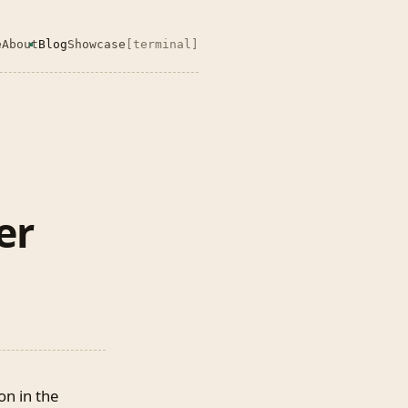
e
About
Blog
Showcase
[terminal]
er
on in the