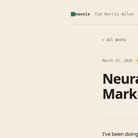
navvix
Tim Norris-Wiles
← all posts
March 25, 2026
·
Neura
Mark
I’ve been doing