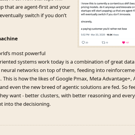
p that are agent-first and your
eventually switch if you don’t
machine
rld’s most powerful
iented systems work today is a combination of great data
/ neural networks on top of them, feeding into reinforceme
s. This is how the likes of Google Pmax, Meta Advantage+
nd even the new breed of agentic solutions are fed. So f
ey want - better clusters, with better reasoning and every
 into the decisioning.