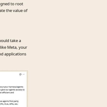
igned to root
ate the value of
would take a
like Meta, your
nd applications