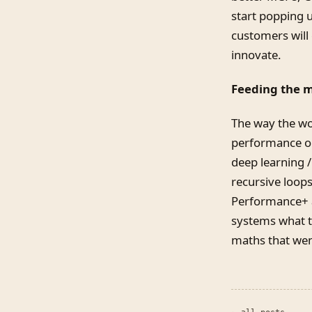
start popping u
customers will 
innovate.
Feeding the 
The way the wo
performance or
deep learning 
recursive loop
Performance+ a
systems what th
maths that went