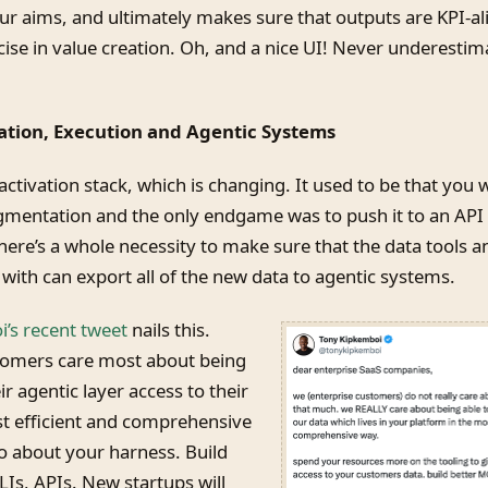
r aims, and ultimately makes sure that outputs are KPI-al
ise in value creation. Oh, and a nice UI! Never underestim
vation, Execution and Agentic Systems
 activation stack, which is changing. It used to be that you 
mentation and the only endgame was to push it to an API 
here’s a whole necessity to make sure that the data tools a
with can export all of the new data to agentic systems.
’s recent tweet
nails this.
tomers care most about being
ir agentic layer access to their
st efficient and comprehensive
so about your harness. Build
Is, APIs. New startups will