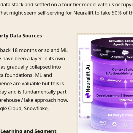
data stack and settled on a four tier model with us occupy
That might seem self-serving for Neuralift to take 50% of th
Party Data Sources
 back 18 months or so and ML
 have been a layer in its own
 has gradually collapsed into
ata foundations. ML and
ence are valuable but this is
day and is fundamentally part
arehouse / lake approach now.
le Cloud, Snowflake,
.
p Learning and Segment