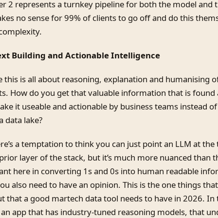
yer 2 represents a turnkey pipeline for both the model and
kes no sense for 99% of clients to go off and do this them
 complexity.
ext Building and Actionable Intelligence
 this is all about reasoning, explanation and humanising o
s. How do you get that valuable information that is found 
ke it useable and actionable by business teams instead of 
a data lake?
here’s a temptation to think you can just point an LLM at the
prior layer of the stack, but it’s much more nuanced than t
ant here in converting 1s and 0s into human readable info
u also need to have an opinion. This is the one things that
ut that a good martech data tool needs to have in 2026. In 
an app that has industry-tuned reasoning models, that un