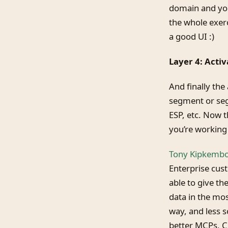
domain and you
the whole exerc
a good UI :)
Layer 4: Acti
And finally the
segment or seg
ESP, etc. Now t
you’re working 
Tony Kipkemboi
Enterprise cus
able to give the
data in the mo
way, and less 
better MCPs, CL