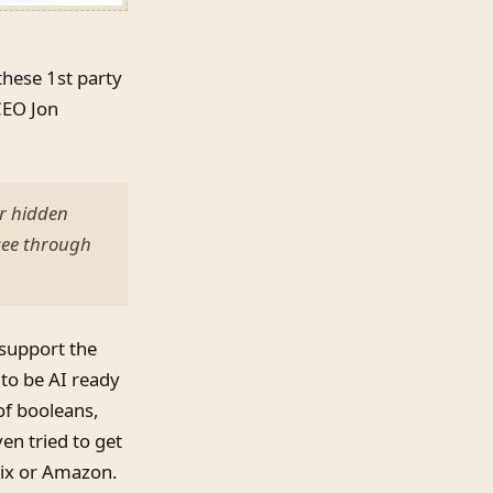
these 1st party
CEO Jon
er hidden
see through
 support the
 to be AI ready
 of booleans,
en tried to get
lix or Amazon.