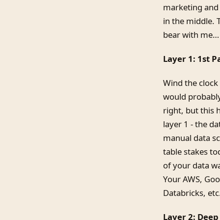
marketing and 
in the middle. 
bear with me…
Layer 1: 1st 
Wind the clock
would probably
right, but this
layer 1 - the d
manual data sci
table stakes to
of your data w
Your AWS, Goog
Databricks, etc
Layer 2: Dee