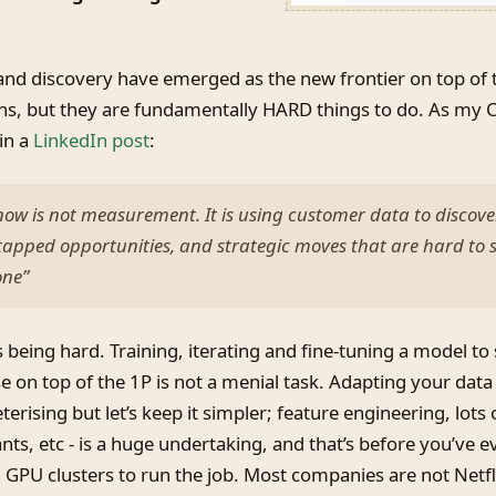
and discovery have emerged as the new frontier on top of 
ns, but they are fundamentally HARD things to do. As my 
in a
LinkedIn post
:
ow is not measurement. It is using customer data to discov
tapped opportunities, and strategic moves that are hard to 
one”
s being hard. Training, iterating and fine-tuning a model to
se on top of the 1P is not a menial task. Adapting your data
erising but let’s keep it simpler; feature engineering, lots
ts, etc - is a huge undertaking, and that’s before you’ve ev
 GPU clusters to run the job. Most companies are not Netf