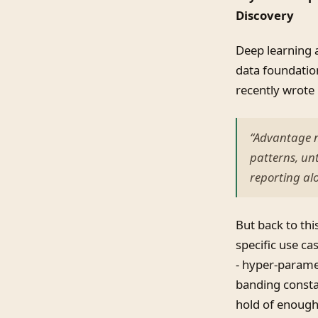
Discovery
Deep learning 
data foundatio
recently wrote 
“Advantage n
patterns, un
reporting al
But back to thi
specific use ca
- hyper-paramet
banding constan
hold of enough