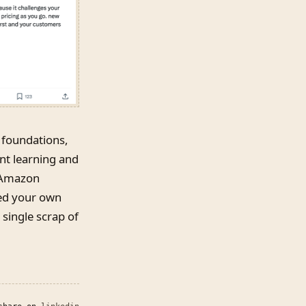
 foundations,
nt learning and
, Amazon
eed your own
 single scrap of