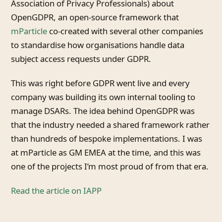
Association of Privacy Professionals) about
OpenGDPR, an open-source framework that
mParticle
co-created with several other companies
to standardise how organisations handle data
subject access requests under GDPR.
This was right before GDPR went live and every
company was building its own internal tooling to
manage DSARs. The idea behind OpenGDPR was
that the industry needed a shared framework rather
than hundreds of bespoke implementations. I was
at mParticle as GM EMEA at the time, and this was
one of the projects I’m most proud of from that era.
Read the article on IAPP