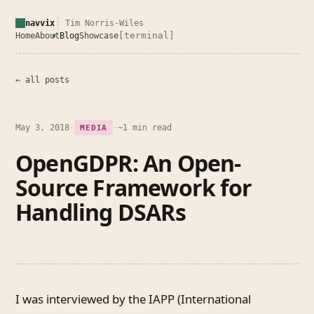
navvix
Tim Norris-Wiles
[terminal]
Home
About
Blog
Showcase
← all posts
May 3, 2018
·
·
~1 min read
MEDIA
OpenGDPR: An Open-
Source Framework for
Handling DSARs
I was interviewed by the IAPP (International