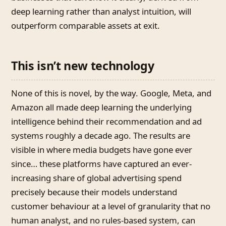
deep learning rather than analyst intuition, will
outperform comparable assets at exit.
This isn’t new technology
None of this is novel, by the way. Google, Meta, and
Amazon all made deep learning the underlying
intelligence behind their recommendation and ad
systems roughly a decade ago. The results are
visible in where media budgets have gone ever
since… these platforms have captured an ever-
increasing share of global advertising spend
precisely because their models understand
customer behaviour at a level of granularity that no
human analyst, and no rules-based system, can