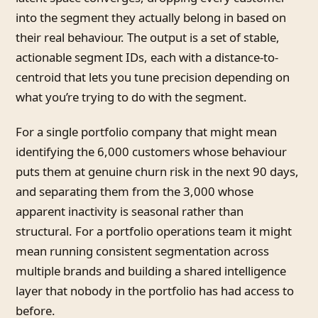
into the segment they actually belong in based on
their real behaviour. The output is a set of stable,
actionable segment IDs, each with a distance-to-
centroid that lets you tune precision depending on
what you’re trying to do with the segment.
For a single portfolio company that might mean
identifying the 6,000 customers whose behaviour
puts them at genuine churn risk in the next 90 days,
and separating them from the 3,000 whose
apparent inactivity is seasonal rather than
structural. For a portfolio operations team it might
mean running consistent segmentation across
multiple brands and building a shared intelligence
layer that nobody in the portfolio has had access to
before.