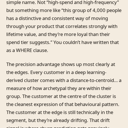
simple name. Not “high-spend and high-frequency”
but something more like “this group of 4,000 people
has a distinctive and consistent way of moving
through your product that correlates strongly with
lifetime value, and they’re more loyal than their
spend tier suggests.” You couldn’t have written that
as a WHERE clause.
The precision advantage shows up most clearly at
the edges. Every customer in a deep learning-
derived cluster comes with a distance-to-centroid… a
measure of how archetypal they are within their
group. The customer at the centre of the cluster is
the cleanest expression of that behavioural pattern.
The customer at the edge is still technically in the
segment, but they’re already drifting. That drift