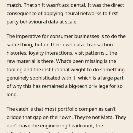
match. That shift wasn’t accidental. It was the direct
consequence of applying neural networks to first-
party behavioural data at scale.
The imperative for consumer businesses is to do the
same thing, but on their own data. Transaction
histories, loyalty interactions, visit patterns… the
raw material is there. What’s been missing is the
tooling and the institutional weight to do something
genuinely sophisticated with it, which is a large part
of why this has remained a big-tech privilege for so
long.
The catch is that most portfolio companies can’t
bridge that gap on their own. They’re not Meta. They
don’t have the engineering headcount, the