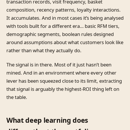
transaction records, visit frequency, basket
composition, recency patterns, loyalty interactions.
It accumulates. And in most cases it’s being analysed
with tools built for a different era… basic RFM tiers,
demographic segments, boolean rules designed
around assumptions about what customers look like
rather than what they actually do.
The signal is in there. Most of it just hasn’t been
mined. And in an environment where every other
lever has been squeezed close to its limit, extracting
that signal is arguably the highest-ROI thing left on
the table.
What deep learning does