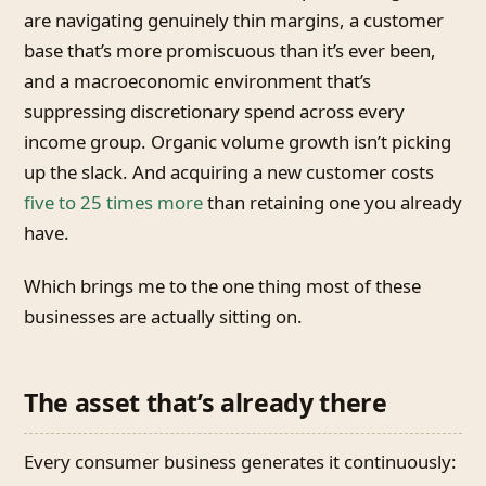
are navigating genuinely thin margins, a customer
base that’s more promiscuous than it’s ever been,
and a macroeconomic environment that’s
suppressing discretionary spend across every
income group. Organic volume growth isn’t picking
up the slack. And acquiring a new customer costs
five to 25 times more
than retaining one you already
have.
Which brings me to the one thing most of these
businesses are actually sitting on.
The asset that’s already there
Every consumer business generates it continuously: