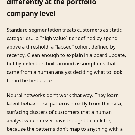
differently at the portfolio
company level
Standard segmentation treats customers as static
categories… a “high-value” tier defined by spend
above a threshold, a “lapsed” cohort defined by
recency. Clean enough to explain in a board update,
but by definition built around assumptions that
came from a human analyst deciding what to look
for in the first place.
Neural networks don’t work that way. They learn
latent behavioural patterns directly from the data,
surfacing clusters of customers that a human
analyst would never have thought to look for,
because the patterns don’t map to anything with a