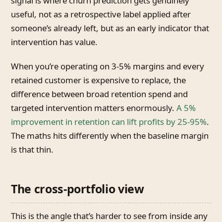
signal is where churn prediction gets genuinely
useful, not as a retrospective label applied after
someone’s already left, but as an early indicator that
intervention has value.
When you’re operating on 3-5% margins and every
retained customer is expensive to replace, the
difference between broad retention spend and
targeted intervention matters enormously.
A 5%
improvement in retention can lift profits by 25-95%
.
The maths hits differently when the baseline margin
is that thin.
The cross-portfolio view
This is the angle that’s harder to see from inside any