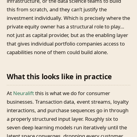
infrastructure, or the data science teams to build
this from scratch, and they can’t justify the
investment individually. Which is precisely where the
private equity owner has a structural role to play…
not just as capital provider, but as the enabling layer
that gives individual portfolio companies access to
capabilities none of them could build alone.
What this looks like in practice
At
Neuralift
this is what we do for consumer
businesses. Transaction data, event streams, loyalty
interactions, and purchase sequences go in through
a properly structured input layer. Roughly six to
seven deep learning models run iteratively until the
latent space converges, dropping every customer