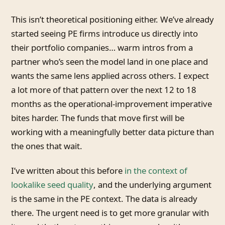
This isn’t theoretical positioning either. We’ve already
started seeing PE firms introduce us directly into
their portfolio companies… warm intros from a
partner who’s seen the model land in one place and
wants the same lens applied across others. I expect
a lot more of that pattern over the next 12 to 18
months as the operational-improvement imperative
bites harder. The funds that move first will be
working with a meaningfully better data picture than
the ones that wait.
I’ve written about this before
in the context of
lookalike seed quality
, and the underlying argument
is the same in the PE context. The data is already
there. The urgent need is to get more granular with