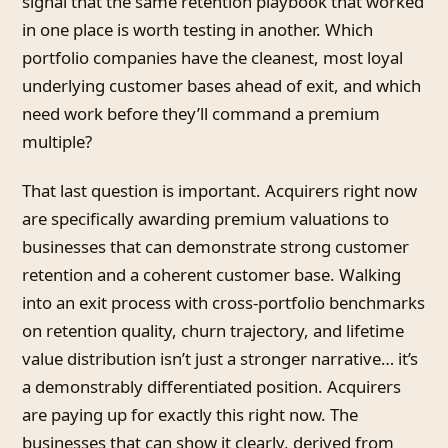
signal that the same retention playbook that worked
in one place is worth testing in another. Which
portfolio companies have the cleanest, most loyal
underlying customer bases ahead of exit, and which
need work before they’ll command a premium
multiple?
That last question is important. Acquirers right now
are specifically awarding premium valuations to
businesses that can demonstrate strong customer
retention and a coherent customer base. Walking
into an exit process with cross-portfolio benchmarks
on retention quality, churn trajectory, and lifetime
value distribution isn’t just a stronger narrative… it’s
a demonstrably differentiated position. Acquirers
are paying up for exactly this right now. The
businesses that can show it clearly, derived from