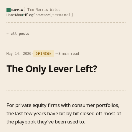
navvix
Tim Norris-Wiles
[terminal]
Home
About
Blog
Showcase
← all posts
May 14, 2026
·
·
~8 min read
OPINION
The Only Lever Left?
For private equity firms with consumer portfolios,
the last few years have bit by bit closed off most of
the playbook they’ve been used to.