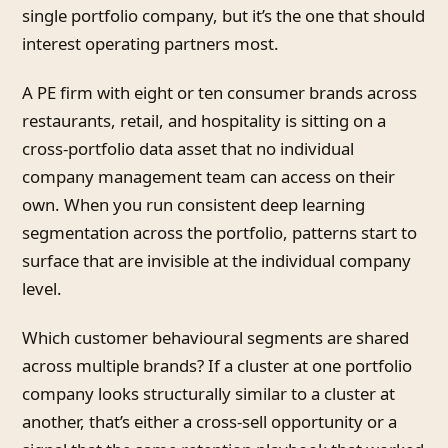
single portfolio company, but it’s the one that should
interest operating partners most.
A PE firm with eight or ten consumer brands across
restaurants, retail, and hospitality is sitting on a
cross-portfolio data asset that no individual
company management team can access on their
own. When you run consistent deep learning
segmentation across the portfolio, patterns start to
surface that are invisible at the individual company
level.
Which customer behavioural segments are shared
across multiple brands? If a cluster at one portfolio
company looks structurally similar to a cluster at
another, that’s either a cross-sell opportunity or a