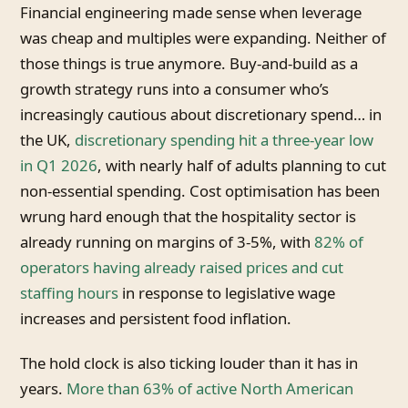
Financial engineering made sense when leverage
was cheap and multiples were expanding. Neither of
those things is true anymore. Buy-and-build as a
growth strategy runs into a consumer who’s
increasingly cautious about discretionary spend… in
the UK,
discretionary spending hit a three-year low
in Q1 2026
, with nearly half of adults planning to cut
non-essential spending. Cost optimisation has been
wrung hard enough that the hospitality sector is
already running on margins of 3-5%, with
82% of
operators having already raised prices and cut
staffing hours
in response to legislative wage
increases and persistent food inflation.
The hold clock is also ticking louder than it has in
years.
More than 63% of active North American