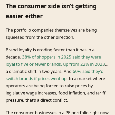
The consumer side isn’t getting
easier either
The portfolio companies themselves are being
squeezed from the other direction.
Brand loyalty is eroding faster than it has in a
decade.
38% of shoppers in 2025 said they were
loyal to five or fewer brands, up from 22% in 2023
…
a dramatic shift in two years. And
60% said they’d
switch brands if prices went up
. In a market where
operators are being forced to raise prices by
legislative wage increases, food inflation, and tariff
pressure, that’s a direct conflict.
The consumer businesses in a PE portfolio right now