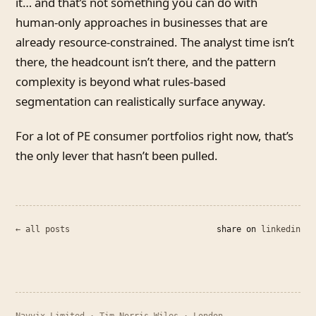
it… and that’s not something you can do with
human-only approaches in businesses that are
already resource-constrained. The analyst time isn’t
there, the headcount isn’t there, and the pattern
complexity is beyond what rules-based
segmentation can realistically surface anyway.
For a lot of PE consumer portfolios right now, that’s
the only lever that hasn’t been pulled.
← all posts
share on
linkedin
Navvix Limited · Tim Norris-Wiles · London