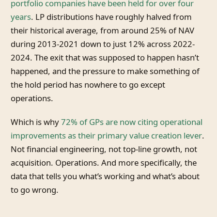
portfolio companies have been held for over four
years
. LP distributions have roughly halved from
their historical average, from around 25% of NAV
during 2013-2021 down to just 12% across 2022-
2024. The exit that was supposed to happen hasn’t
happened, and the pressure to make something of
the hold period has nowhere to go except
operations.
Which is why
72% of GPs are now citing operational
improvements as their primary value creation lever
.
Not financial engineering, not top-line growth, not
acquisition. Operations. And more specifically, the
data that tells you what’s working and what’s about
to go wrong.