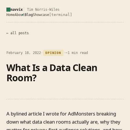
navvix
Tim Norris-Wiles
[terminal]
Home
About
Blog
Showcase
← all posts
February 18, 2022
·
·
~1 min read
OPINION
What Is a Data Clean
Room?
A bylined article I wrote for AdMonsters breaking
down what data clean rooms actually are, why they
matter for privacy-first audience solutions, and how