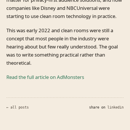
companies like Disney and NBCUniversal were
starting to use clean room technology in practice.
This was early 2022 and clean rooms were still a
concept that most people in the industry were
hearing about but few really understood. The goal
was to write something practical rather than
theoretical.
Read the full article on AdMonsters
← all posts
share on
linkedin