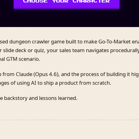
ased dungeon crawler game built to make Go-To-Market en
r slide deck or quiz, your sales team navigates procedura
eal GTM scenario.
 from Claude (Opus 4.6), and the process of building it hig
nges of using AI to ship a product from scratch.
e backstory and lessons learned.