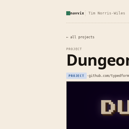
navvix
Tim Norris-Wiles
← all projects
PROJECT
Dungeon
·
github.com/typedform
PROJECT