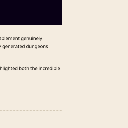
ablement genuinely
lly generated dungeons
hlighted both the incredible