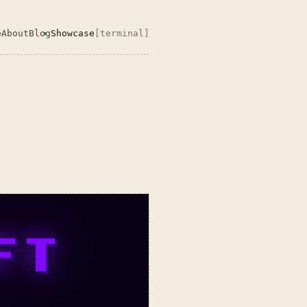
e
About
Blog
Showcase
[terminal]