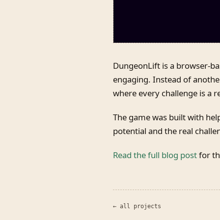
DungeonLift is a browser-b
engaging. Instead of anothe
where every challenge is a r
The game was built with help
potential and the real challe
Read the full blog post
for th
← all projects