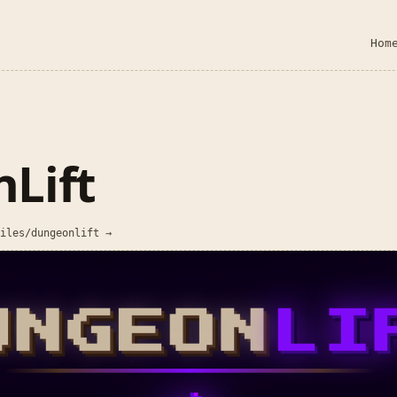
Hom
Lift
iles/dungeonlift →