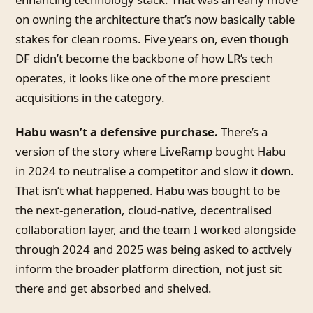
on owning the architecture that’s now basically table
stakes for clean rooms. Five years on, even though
DF didn’t become the backbone of how LR’s tech
operates, it looks like one of the more prescient
acquisitions in the category.
Habu wasn’t a defensive purchase.
There’s a
version of the story where LiveRamp bought Habu
in 2024 to neutralise a competitor and slow it down.
That isn’t what happened. Habu was bought to be
the next-generation, cloud-native, decentralised
collaboration layer, and the team I worked alongside
through 2024 and 2025 was being asked to actively
inform the broader platform direction, not just sit
there and get absorbed and shelved.