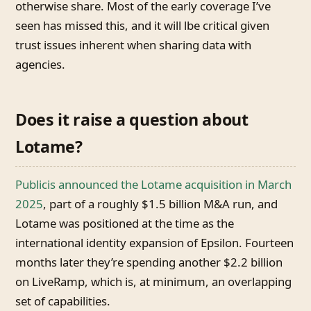
otherwise share. Most of the early coverage I’ve
seen has missed this, and it will lbe critical given
trust issues inherent when sharing data with
agencies.
Does it raise a question about
Lotame?
Publicis announced the Lotame acquisition in March
2025
, part of a roughly $1.5 billion M&A run, and
Lotame was positioned at the time as the
international identity expansion of Epsilon. Fourteen
months later they’re spending another $2.2 billion
on LiveRamp, which is, at minimum, an overlapping
set of capabilities.