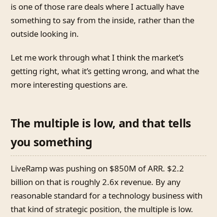
is one of those rare deals where I actually have
something to say from the inside, rather than the
outside looking in.
Let me work through what I think the market’s
getting right, what it’s getting wrong, and what the
more interesting questions are.
The multiple is low, and that tells
you something
LiveRamp was pushing on $850M of ARR. $2.2
billion on that is roughly 2.6x revenue. By any
reasonable standard for a technology business with
that kind of strategic position, the multiple is low.