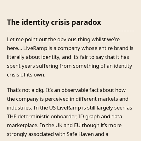
The identity crisis paradox
Let me point out the obvious thing whilst we’re
here… LiveRamp is a company whose entire brand is
literally about identity, and it’s fair to say that it has
spent years suffering from something of an identity
crisis of its own.
That’s not a dig. It’s an observable fact about how
the company is perceived in different markets and
industries. In the US LiveRamp is still largely seen as
THE deterministic onboarder, ID graph and data
marketplace. In the UK and EU though it’s more
strongly associated with Safe Haven and a