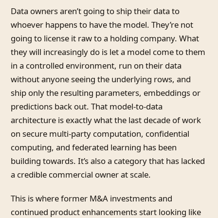
Data owners aren’t going to ship their data to
whoever happens to have the model. They’re not
going to license it raw to a holding company. What
they will increasingly do is let a model come to them
in a controlled environment, run on their data
without anyone seeing the underlying rows, and
ship only the resulting parameters, embeddings or
predictions back out. That model-to-data
architecture is exactly what the last decade of work
on secure multi-party computation, confidential
computing, and federated learning has been
building towards. It’s also a category that has lacked
a credible commercial owner at scale.
This is where former M&A investments and
continued product enhancements start looking like