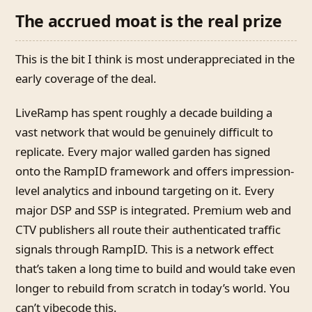
The accrued moat is the real prize
This is the bit I think is most underappreciated in the
early coverage of the deal.
LiveRamp has spent roughly a decade building a
vast network that would be genuinely difficult to
replicate. Every major walled garden has signed
onto the RampID framework and offers impression-
level analytics and inbound targeting on it. Every
major DSP and SSP is integrated. Premium web and
CTV publishers all route their authenticated traffic
signals through RampID. This is a network effect
that’s taken a long time to build and would take even
longer to rebuild from scratch in today’s world. You
can’t vibecode this.