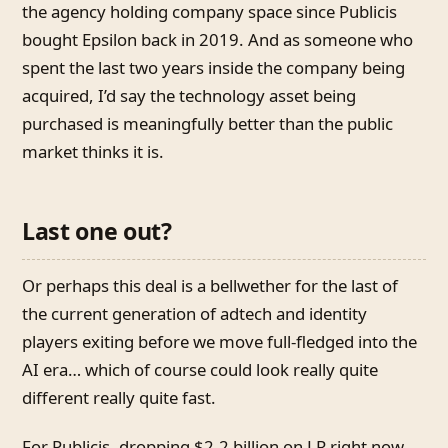
the agency holding company space since Publicis
bought Epsilon back in 2019. And as someone who
spent the last two years inside the company being
acquired, I’d say the technology asset being
purchased is meaningfully better than the public
market thinks it is.
Last one out?
Or perhaps this deal is a bellwether for the last of
the current generation of adtech and identity
players exiting before we move full-fledged into the
AI era… which of course could look really quite
different really quite fast.
For Publicis, dropping $2.2 billion on LR right now