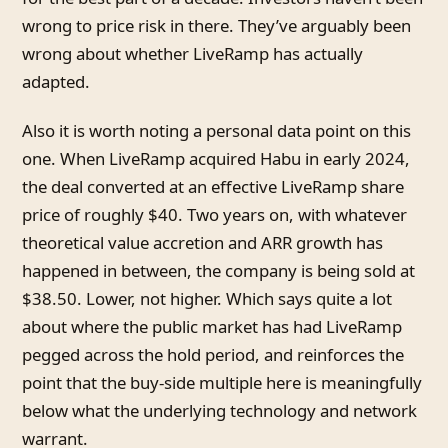
wrong to price risk in there. They’ve arguably been
wrong about whether LiveRamp has actually
adapted.
Also it is worth noting a personal data point on this
one. When LiveRamp acquired Habu in early 2024,
the deal converted at an effective LiveRamp share
price of roughly $40. Two years on, with whatever
theoretical value accretion and ARR growth has
happened in between, the company is being sold at
$38.50. Lower, not higher. Which says quite a lot
about where the public market has had LiveRamp
pegged across the hold period, and reinforces the
point that the buy-side multiple here is meaningfully
below what the underlying technology and network
warrant.