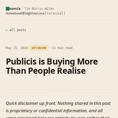
navvix
Tim Norris-Wiles
[terminal]
Home
About
Blog
Showcase
← all posts
May 15, 2026
·
·
~11 min read
OPINION
Publicis is Buying More
Than People Realise
Quick disclaimer up front. Nothing shared in this post
is proprietary or confidential information, and all
views expressed here are entirely my own rather than