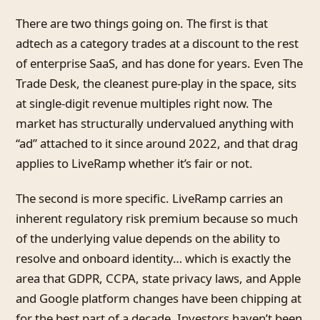
There are two things going on. The first is that
adtech as a category trades at a discount to the rest
of enterprise SaaS, and has done for years. Even The
Trade Desk, the cleanest pure-play in the space, sits
at single-digit revenue multiples right now. The
market has structurally undervalued anything with
“ad” attached to it since around 2022, and that drag
applies to LiveRamp whether it’s fair or not.
The second is more specific. LiveRamp carries an
inherent regulatory risk premium because so much
of the underlying value depends on the ability to
resolve and onboard identity… which is exactly the
area that GDPR, CCPA, state privacy laws, and Apple
and Google platform changes have been chipping at
for the best part of a decade. Investors haven’t been