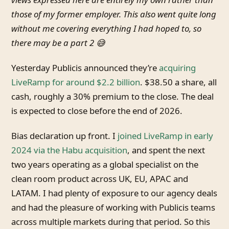
those of my former employer. This also went quite long
without me covering everything I had hoped to, so
there may be a part 2 😅
Yesterday Publicis announced they’re
acquiring
LiveRamp for around $2.2 billion
. $38.50 a share, all
cash, roughly a 30% premium to the close. The deal
is expected to close before the end of 2026.
Bias declaration up front. I
joined LiveRamp in early
2024 via the Habu acquisition
, and spent the next
two years operating as a global specialist on the
clean room product across UK, EU, APAC and
LATAM. I had plenty of exposure to our agency deals
and had the pleasure of working with Publicis teams
across multiple markets during that period. So this