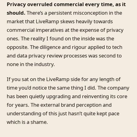
Privacy overruled commercial every time, as it
should.
There’s a persistent misconception in the
market that LiveRamp skews heavily towards
commercial imperatives at the expense of privacy
ones. The reality I found on the inside was the
opposite. The diligence and rigour applied to tech
and data privacy review processes was second to
none in the industry.
If you sat on the LiveRamp side for any length of
time you’d notice the same thing I did. The company
has been quietly upgrading and reinventing its core
for years. The external brand perception and
understanding of this just hasn’t quite kept pace
which is a shame.