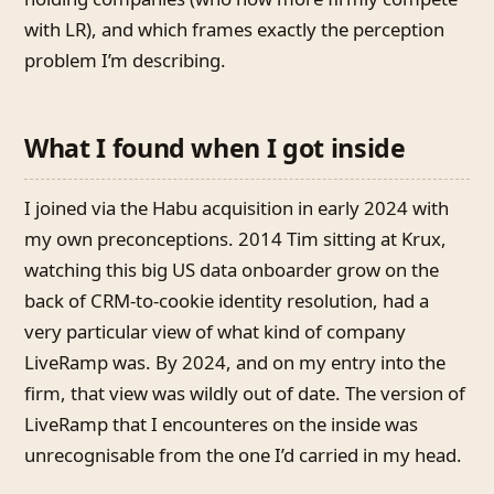
with LR), and which frames exactly the perception
problem I’m describing.
What I found when I got inside
I joined via the Habu acquisition in early 2024 with
my own preconceptions. 2014 Tim sitting at Krux,
watching this big US data onboarder grow on the
back of CRM-to-cookie identity resolution, had a
very particular view of what kind of company
LiveRamp was. By 2024, and on my entry into the
firm, that view was wildly out of date. The version of
LiveRamp that I encounteres on the inside was
unrecognisable from the one I’d carried in my head.