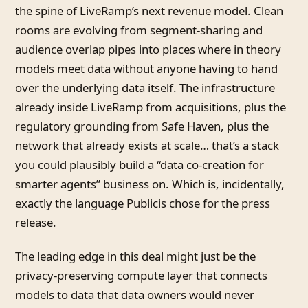
the spine of LiveRamp’s next revenue model. Clean
rooms are evolving from segment-sharing and
audience overlap pipes into places where in theory
models meet data without anyone having to hand
over the underlying data itself. The infrastructure
already inside LiveRamp from acquisitions, plus the
regulatory grounding from Safe Haven, plus the
network that already exists at scale… that’s a stack
you could plausibly build a “data co-creation for
smarter agents” business on. Which is, incidentally,
exactly the language Publicis chose for the press
release.
The leading edge in this deal might just be the
privacy-preserving compute layer that connects
models to data that data owners would never