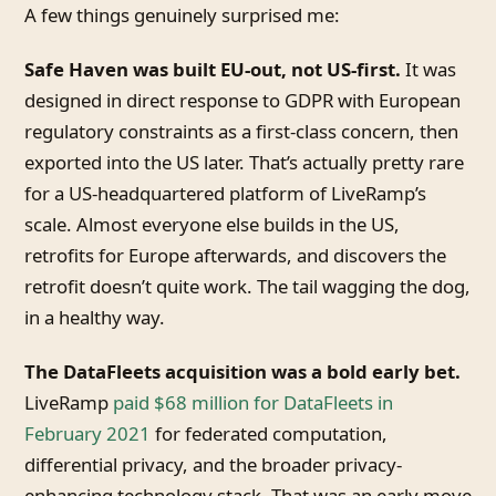
A few things genuinely surprised me:
Safe Haven was built EU-out, not US-first.
It was
designed in direct response to GDPR with European
regulatory constraints as a first-class concern, then
exported into the US later. That’s actually pretty rare
for a US-headquartered platform of LiveRamp’s
scale. Almost everyone else builds in the US,
retrofits for Europe afterwards, and discovers the
retrofit doesn’t quite work. The tail wagging the dog,
in a healthy way.
The DataFleets acquisition was a bold early bet.
LiveRamp
paid $68 million for DataFleets in
February 2021
for federated computation,
differential privacy, and the broader privacy-
enhancing technology stack. That was an early move