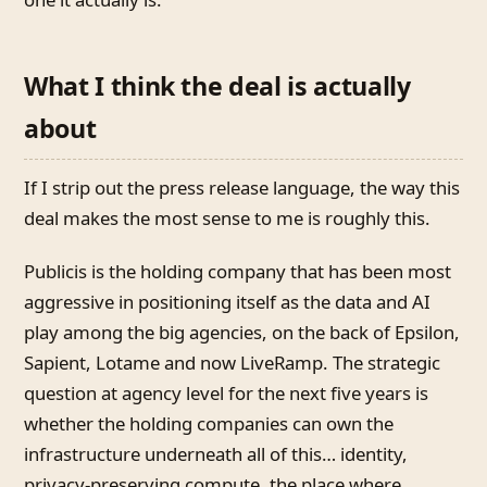
What I think the deal is actually
about
If I strip out the press release language, the way this
deal makes the most sense to me is roughly this.
Publicis is the holding company that has been most
aggressive in positioning itself as the data and AI
play among the big agencies, on the back of Epsilon,
Sapient, Lotame and now LiveRamp. The strategic
question at agency level for the next five years is
whether the holding companies can own the
infrastructure underneath all of this… identity,
privacy-preserving compute, the place where