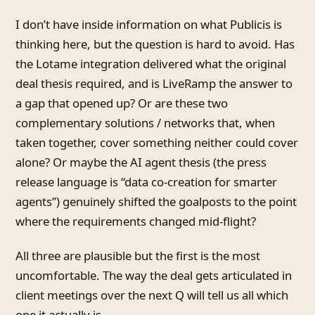
I don’t have inside information on what Publicis is
thinking here, but the question is hard to avoid. Has
the Lotame integration delivered what the original
deal thesis required, and is LiveRamp the answer to
a gap that opened up? Or are these two
complementary solutions / networks that, when
taken together, cover something neither could cover
alone? Or maybe the AI agent thesis (the press
release language is “data co-creation for smarter
agents”) genuinely shifted the goalposts to the point
where the requirements changed mid-flight?
All three are plausible but the first is the most
uncomfortable. The way the deal gets articulated in
client meetings over the next Q will tell us all which
one it actually is.