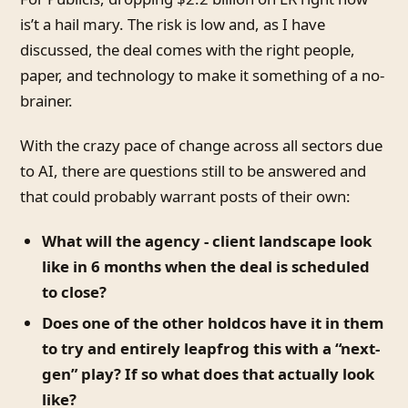
is’t a hail mary. The risk is low and, as I have
discussed, the deal comes with the right people,
paper, and technology to make it something of a no-
brainer.
With the crazy pace of change across all sectors due
to AI, there are questions still to be answered and
that could probably warrant posts of their own:
What will the agency - client landscape look
like in 6 months when the deal is scheduled
to close?
Does one of the other holdcos have it in them
to try and entirely leapfrog this with a “next-
gen” play? If so what does that actually look
like?