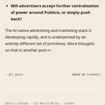
Will advertisers accept further centralisation
of power around Publicis, or simply push
back?
The AI-native advertising and marketing stack is
developing rapidly, and is underpinned by an
entirely different set of primitives. More thoughts
on that in another post 👀
← all posts
share on
linkedin
Navvix Limited · Tim Norris-Wiles · London