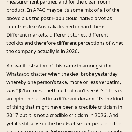
measurement partner, and for the clean room
product. In APAC maybe it’s some mix of all of the
above plus the post-Habu cloud-native pivot as
countries like Australia leaned in hard there.
Different markets, different stories, different
toolkits and therefore different perceptions of what
the company actually is in 2026.
A clear illustration of this came in amongst the
Whatsapp chatter when the deal broke yesterday,
whereby one person’s take, more or less verbatim,
was “$2bn for something that can’t see iOS.” This is
an opinion rooted in a different decade. It’s the kind
of thing that might have been a credible criticism in
2017 but it is not a credible criticism in 2026. And
yet it’s still alive in the heads of senior people in the
holding companies (who now more firmly compete