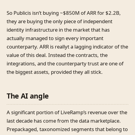
So Publicis isn’t buying ~$850M of ARR for $2.2B,
they are buying the only piece of independent
identity infrastructure in the market that has
actually managed to sign every important
counterparty. ARR is reallyt a lagging indicator of the
value of this deal. Instead the contracts, the
integrations, and the counterparty trust are one of
the biggest assets, provided they all stick.
The AI angle
A significant portion of LiveRamp’s revenue over the
last decade has come from the data marketplace.
Prepackaged, taxonomized segments that belong to