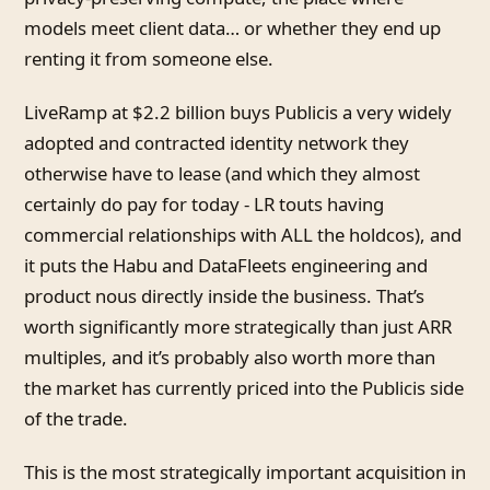
models meet client data… or whether they end up
renting it from someone else.
LiveRamp at $2.2 billion buys Publicis a very widely
adopted and contracted identity network they
otherwise have to lease (and which they almost
certainly do pay for today - LR touts having
commercial relationships with ALL the holdcos), and
it puts the Habu and DataFleets engineering and
product nous directly inside the business. That’s
worth significantly more strategically than just ARR
multiples, and it’s probably also worth more than
the market has currently priced into the Publicis side
of the trade.
This is the most strategically important acquisition in