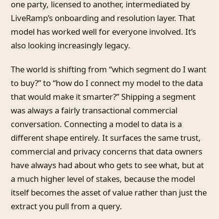
one party, licensed to another, intermediated by
LiveRamp’s onboarding and resolution layer. That
model has worked well for everyone involved. It’s
also looking increasingly legacy.
The world is shifting from “which segment do I want
to buy?” to “how do I connect my model to the data
that would make it smarter?” Shipping a segment
was always a fairly transactional commercial
conversation. Connecting a model to data is a
different shape entirely. It surfaces the same trust,
commercial and privacy concerns that data owners
have always had about who gets to see what, but at
a much higher level of stakes, because the model
itself becomes the asset of value rather than just the
extract you pull from a query.