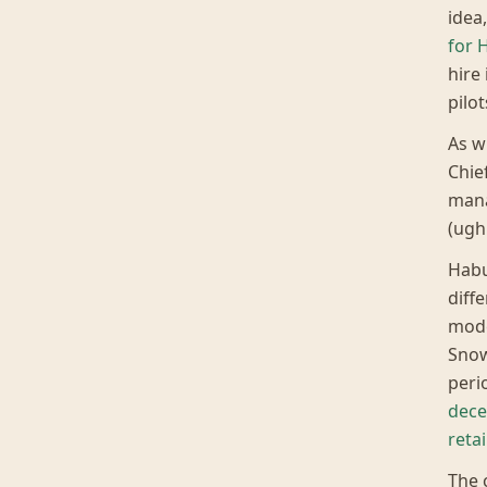
idea
for 
hire
pilo
As w
Chief
mana
(ugh
Habu
diff
mode
Snow
peri
dece
reta
The 