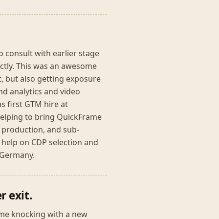
.
 consult with earlier stage
ectly. This was an awesome
, but also getting exposure
nd analytics and video
s first GTM hire at
helping to bring QuickFrame
o production, and sub-
 help on CDP selection and
n Germany.
r exit.
ame knocking with a new