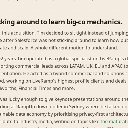
cking around to learn big-co mechanics.
r this acquisition, Tim decided to sit tight instead of jumpin
 after Salesforce was not sticking around to learn how pub
ate and scale. A whole different motion to understand.
~2 years Tim operated as a global specialist on LiveRamp's 
orting commercial leads across LATAM, UK, EU and APAC to
erentiation. He acted as a hybrid commercial and solutions c
od, working on LiveRamp's highest profile clients and deals 
worths, Financial Times and more.
was lucky enough to give keynote presentations around th
uding at RampUp down under in Sydney where he talked on t
ainable data economy by prioritising privacy-first architect
ribute to industry media, writing on topics like
the maturat