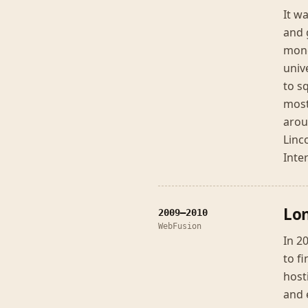
It w
and 
mone
univ
to s
most
arou
Linc
Inte
Lon
2009–2010
WebFusion
In 2
to f
host
and 