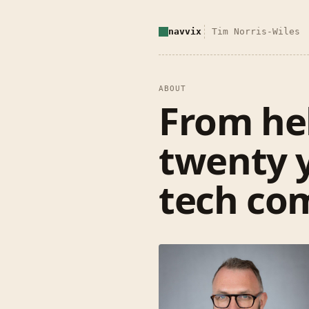
navvix
Tim Norris-Wiles
ABOUT
From hel
twenty 
tech com