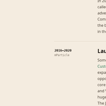
In 2
call
adve
Comm
the 
in t
Lau
2016–2020
mParticle
Some
Cust
expa
oppo
core
and 
huge
The 