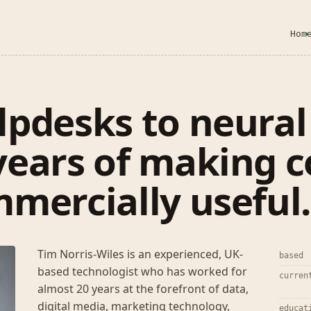
Hom
pdesks to neural
years of making 
mercially useful
Tim Norris-Wiles is an experienced, UK-
based
based technologist who has worked for
curren
almost 20 years at the forefront of data,
digital media, marketing technology,
educat