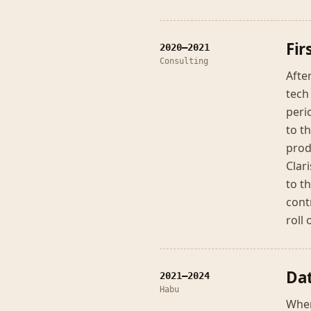
Fir
2020–2021
Consulting
Afte
tech
peri
to t
prod
Clar
to t
cont
roll
Dat
2021–2024
Habu
When