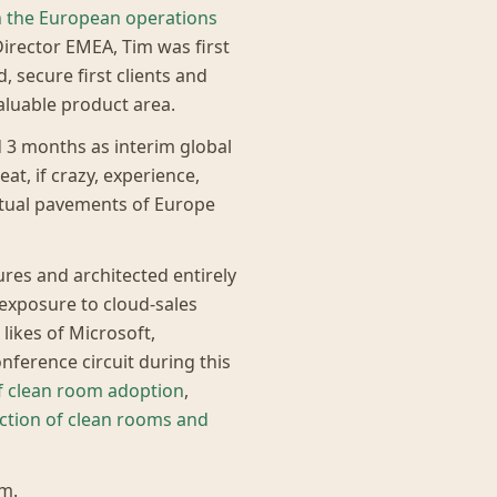
h the European operations
irector EMEA, Tim was first
, secure first clients and
aluable product area.
d 3 months as interim global
eat, if crazy, experience,
rtual pavements of Europe
res and architected entirely
 exposure to cloud-sales
ikes of Microsoft,
ference circuit during this
of clean room adoption
,
ection of clean rooms and
m.