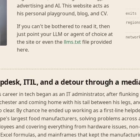
advertising and AI. This website acts as
his personal playground, blog, and CV.
exits
region
If you can't be bothered to read it, then
just point your LLM or agent of choice at
networ
the site or even the
llms.txt
file provided
here.
pdesk, ITIL, and a detour through a medi
s career in tech began as an IT administrator, after flunkin
hester and coming home with his tail between his legs, and 
 to clear. By chance he ended up working as a first-line help
pe's largest food manufacturers, solving problems across a
oyees and covering everything from hardware issues, non-t
 Excel formulas, and mainframes that kept the manufacturin