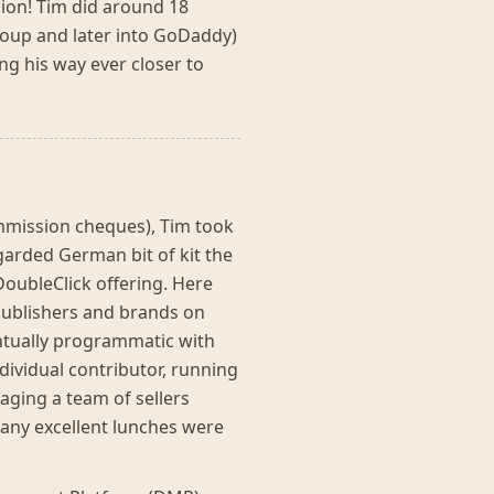
hion! Tim did around 18
oup and later into GoDaddy)
ing his way ever closer to
ommission cheques), Tim took
egarded German bit of kit the
oubleClick offering. Here
 publishers and brands on
entually programmatic with
dividual contributor, running
ging a team of sellers
Many excellent lunches were