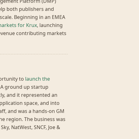
nagement Platform (DMP)
help both publishers and
 scale. Beginning in an EMEA
arkets for Krux
, launching
evenue contributing markets
ortunity to
launch the
. A ground up startup
ly, and it represented an
plication space, and into
taff, and was a hands-on GM
he region. The business was
, Sky, NatWest, SNCF, Joe &