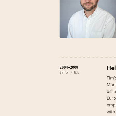
Hel
2004–2009
Early / Edu
Tim'
Manc
bill
Euro
empl
with